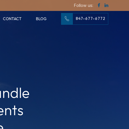
Follow us:
847-677-6772
CONTACT
BLOG
andle
ents
e