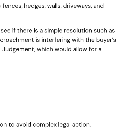
 fences, hedges, walls, driveways, and
ee if there is a simple resolution such as
roachment is interfering with the buyer’s
ry Judgement, which would allow for a
on to avoid complex legal action.