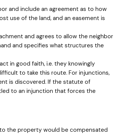
hbor and include an agreement as to how
ost use of the land, and an easement is
roachment and agrees to allow the neighbor
 hand and specifies what structures the
t in good faith, i.e. they knowingly
ficult to take this route. For injunctions,
ent is discovered. If the statute of
tled to an injunction that forces the
e to the property would be compensated