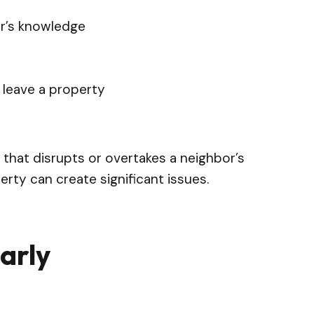
er’s knowledge
o leave a property
 that disrupts or overtakes a neighbor’s
rty can create significant issues.
arly