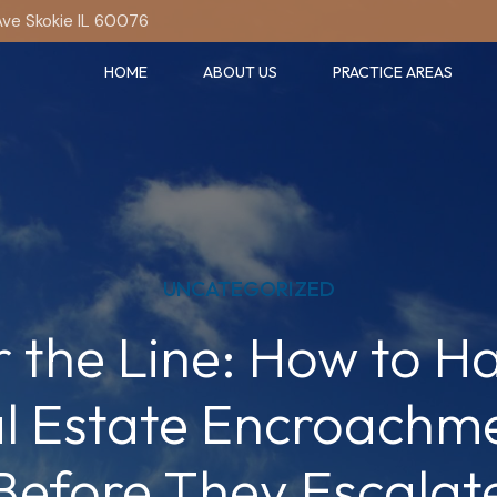
Ave Skokie IL 60076
HOME
ABOUT US
PRACTICE AREAS
UNCATEGORIZED
 the Line: How to H
l Estate Encroachm
Before They Escalat