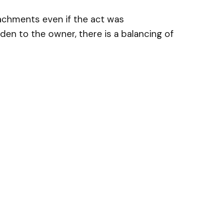
achments even if the act was
den to the owner, there is a balancing of