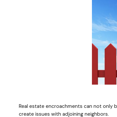
Real estate encroachments can not only b
create issues with adjoining neighbors.