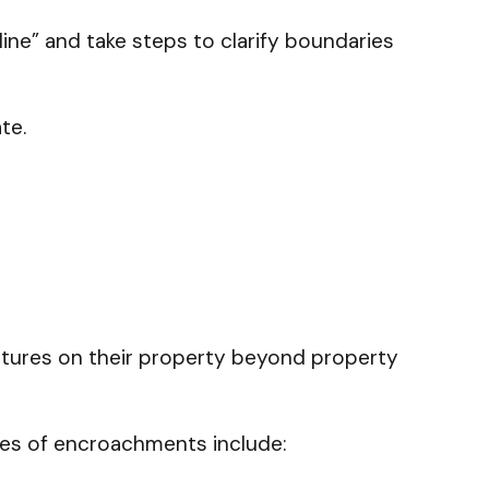
line” and take steps to clarify boundaries
ate.
ctures on their property beyond property
ples of encroachments include: