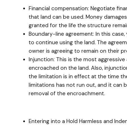
Financial compensation: Negotiate fin
that land can be used. Money damages r
granted for the life the structure rema
Boundary-line agreement: In this case,
to continue using the land. The agreeme
owner is agreeing to remain on their pr
Injunction: This is the most aggressive
encroached on the land. Also, injunction
the limitation is in effect at the time t
limitations has not run out, and it can 
removal of the encroachment.
Entering into a Hold Harmless and In