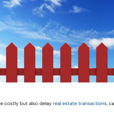
e costly but also delay
real estate transactions
, c