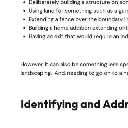
Deliberately building a structure on s
Using land for something such as a gar
Extending a fence over the boundary li
Building a home addition extending on
Having an exit that would require an in
However, it can also be something less spe
landscaping. And, needing to go on to a ne
Identifying and Add