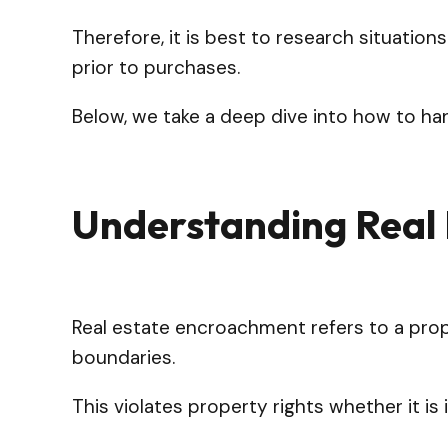
Therefore, it is best to research situation
prior to purchases.
Below, we take a deep dive into how to h
Understanding Real
Real estate encroachment refers to a prop
boundaries.
This violates property rights whether it 