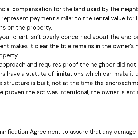
ancial compensation for the land used by the neig
epresent payment similar to the rental value for l
ins on the property.
 your client isn’t overly concerned about the enc
nt makes it clear the title remains in the owner’s
operty.
 approach and requires proof the neighbor did not ac
s have a statute of limitations which can make it dif
he structure is built, not at the time the encroachm
be proven the act was intentional, the owner is enti
demnification Agreement to assure that any damag