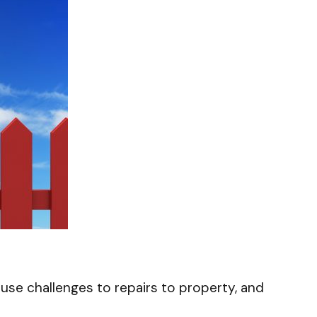
ause challenges to repairs to property, and