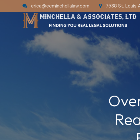
erica@ecminchellalaw.com
7538 St. Louis 
Over
Rea