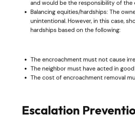
and would be the responsibility of the
Balancing equities/hardships: The owne
unintentional. However, in this case, s
hardships based on the following:
The encroachment must not cause irrep
The neighbor must have acted in good 
The cost of encroachment removal mu
Escalation Preventi