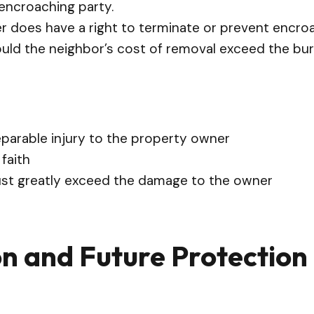
 encroaching party.
r does have a right to terminate or prevent encro
hould the neighbor’s cost of removal exceed the bur
arable injury to the property owner
faith
st greatly exceed the damage to the owner
on and Future Protection