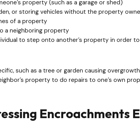
omeone’s property (such as a garage or shed)
den, or storing vehicles without the property own
nes of a property
to a neighboring property
dividual to step onto another’s property in order t
cific, such as a tree or garden causing overgrowth
ighbor’s property to do repairs to one’s own prope
ressing Encroachments E