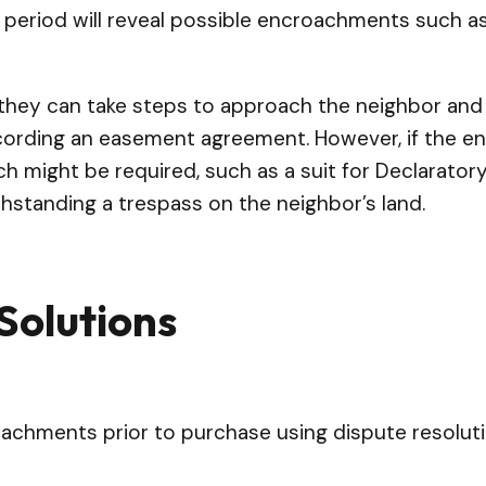
e period will reveal possible encroachments such as
they can take steps to approach the neighbor and s
ording an easement agreement. However, if the enc
ch might be required, such as a suit for Declarato
hstanding a trespass on the neighbor’s land.
Solutions
achments prior to purchase using dispute resoluti