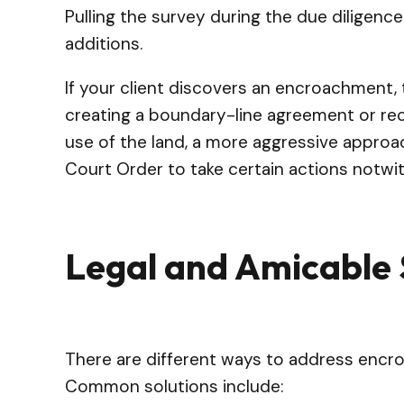
Pulling the survey during the due diligenc
additions.
If your client discovers an encroachment, 
creating a boundary-line agreement or rec
use of the land, a more aggressive approa
Court Order to take certain actions notwit
Legal and Amicable 
There are different ways to address encro
Common solutions include: