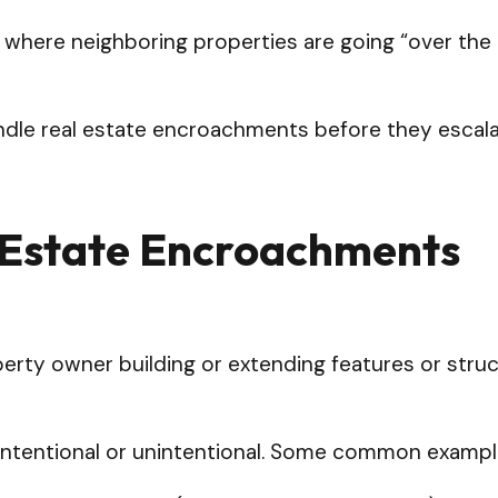
s where neighboring properties are going “over the 
andle real estate encroachments before they escal
 Estate Encroachments
erty owner building or extending features or stru
is intentional or unintentional. Some common exam