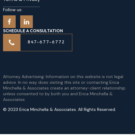
Follow us:
SCHEDULE A CONSULTATION
847-677-6772
Attorney Advertising: Information on this website is not legal
advice. In no way does visiting this site or contacting Erica
Minchella & Associates create an attorney-client relationship
unless consented to by both you and Erica Minchella &
Associates.
© 2023 Erica Minchella & Associates. All Rights Reserved.