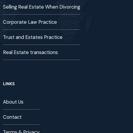
Selling Real Estate When Divorcing
Corporate Law Practice
Trust and Estates Practice
Real Estate transactions
LINKS
About Us
Contact
Terms & Privacy