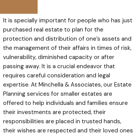
It is specially important for people who has just
purchased real estate to plan for the
protection and distribution of one’s assets and
the management of their affairs in times of risk,
vulnerability, diminished capacity or after
passing away. It is a crucial endeavor that
requires careful consideration and legal
expertise. At Minchella & Associates, our Estate
Planning services for smaller estates are
offered to help individuals and families ensure
their investments are protected, their
responsibilities are placed in trusted hands,
their wishes are respected and their loved ones