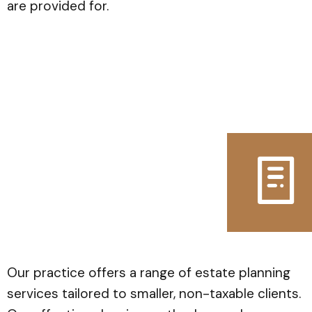
are provided for.
Our practice offers a range of estate planning
services tailored to smaller, non-taxable clients.