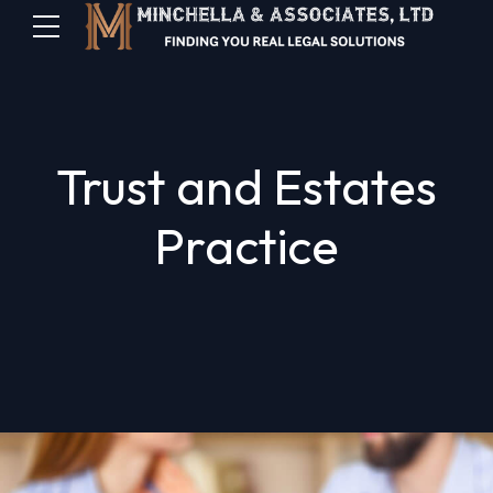
Trust and Estates
Practice