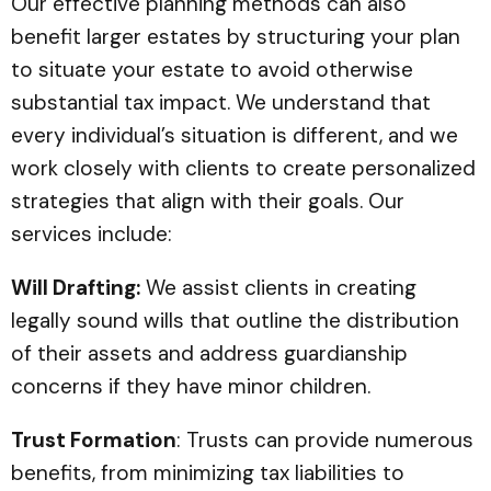
Our effective planning methods can also
benefit larger estates by structuring your plan
to situate your estate to avoid otherwise
substantial tax impact. We understand that
every individual’s situation is different, and we
work closely with clients to create personalized
strategies that align with their goals. Our
services include:
Will Drafting:
We assist clients in creating
legally sound wills that outline the distribution
of their assets and address guardianship
concerns if they have minor children.
Trust Formation
: Trusts can provide numerous
benefits, from minimizing tax liabilities to