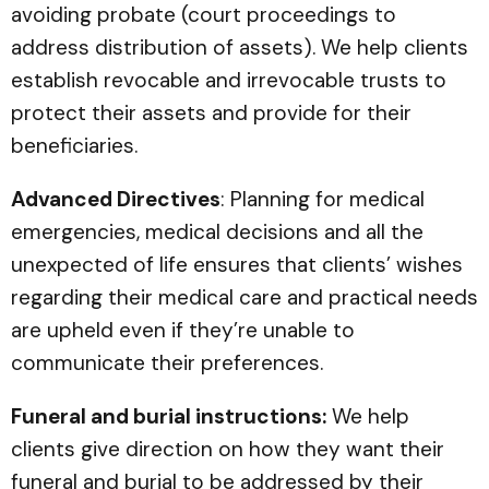
avoiding probate (court proceedings to
address distribution of assets). We help clients
establish revocable and irrevocable trusts to
protect their assets and provide for their
beneficiaries.
Advanced Directives
: Planning for medical
emergencies, medical decisions and all the
unexpected of life ensures that clients’ wishes
regarding their medical care and practical needs
are upheld even if they’re unable to
communicate their preferences.
Funeral and burial instructions:
We help
clients give direction on how they want their
funeral and burial to be addressed by their