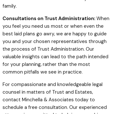
family.
Consultations on Trust Administration:
When
you feel you need us most or when even the
best laid plans go awry, we are happy to guide
you and your chosen representatives through
the process of Trust Administration. Our
valuable insights can lead to the path intended
for your planning, rather than the most
common pitfalls we see in practice.
For compassionate and knowledgeable legal
counsel in matters of Trust and Estates,
contact Minchella & Associates today to
schedule a free consultation. Our experienced