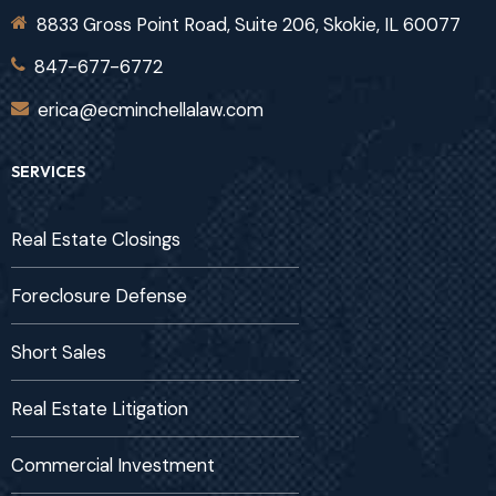
8833 Gross Point Road, Suite 206, Skokie, IL 60077
847-677-6772
erica@ecminchellalaw.com
SERVICES
Real Estate Closings
Foreclosure Defense
Short Sales
Real Estate Litigation
Commercial Investment