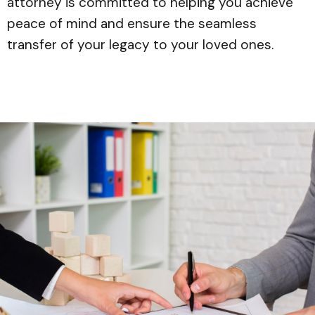
attorney is committed to helping you achieve
peace of mind and ensure the seamless
transfer of your legacy to your loved ones.