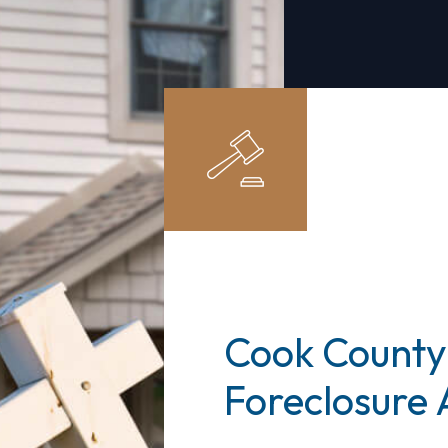
Cook County
Foreclosure 