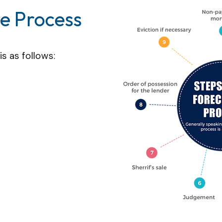
re Process
s as follows: