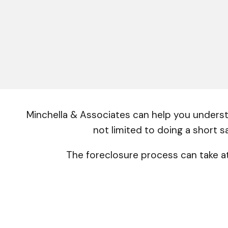
Minchella & Associates can help you understa
not limited to doing a short s
The foreclosure process can take at