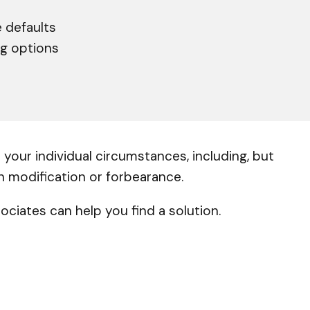
 defaults
ng options
your individual circumstances, including, but
an modification or forbearance.
ciates can help you find a solution.