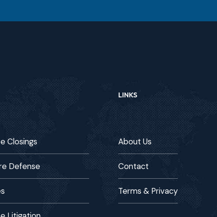
LINKS
te Closings
About Us
re Defense
Contact
es
Terms & Privacy
e Litigation