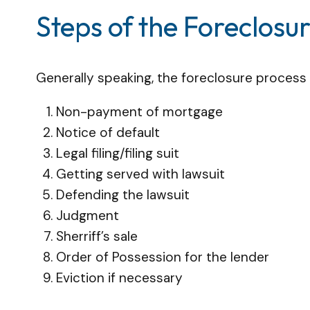
Steps of the Foreclosu
Generally speaking, the foreclosure process i
Non-payment of mortgage
Notice of default
Legal filing/filing suit
Getting served with lawsuit
Defending the lawsuit
Judgment
Sherriff’s sale
Order of Possession for the lender
Eviction if necessary