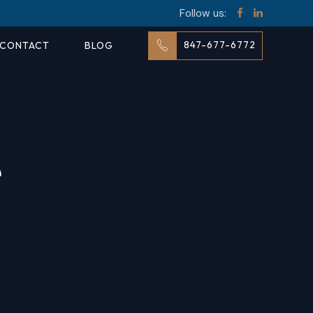
Follow us:
847-677-6772
CONTACT
BLOG
e