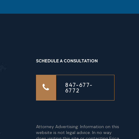
SCHEDULE A CONSULTATION
847-677-
6772
Attorney Advertising: Information on this
website is not legal advice. In no way
does visiting this site or contacting Erica