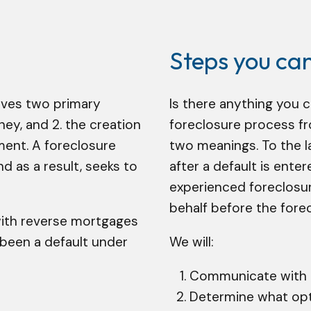
Steps you ca
lves two primary
Is there anything you 
ey, and 2. the creation
foreclosure process fr
ment. A foreclosure
two meanings. To the l
 as a result, seeks to
after a default is ente
experienced foreclosur
behalf before the forecl
with reverse mortgages
been a default under
We will:
Communicate with t
Determine what opti