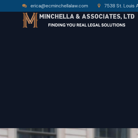
erica@ecminchellalaw.com
7538 St. Louis 