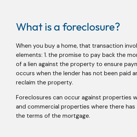
What is a foreclosure?
When you buy a home, that transaction invo
elements: 1. the promise to pay back the mon
of a lien against the property to ensure pay
occurs when the lender has not been paid and
reclaim the property.
Foreclosures can occur against properties 
and commercial properties where there has 
the terms of the mortgage.