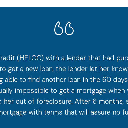
redit (HELOC) with a lender that had purc
to get a new loan, the lender let her kn
 able to find another loan in the 60 day
irtually impossible to get a mortgage when 
k her out of foreclosure. After 6 months, 
ortgage with terms that will assure no fu