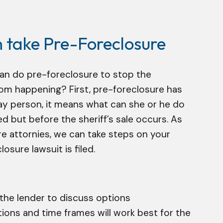
n take Pre-Foreclosure
can do pre-foreclosure to stop the
om happening? First, pre-foreclosure has
ay person, it means what can she or he do
red but before the sheriff’s sale occurs. As
e attornies, we can take steps on your
osure lawsuit is filed.
he lender to discuss options
ons and time frames will work best for the