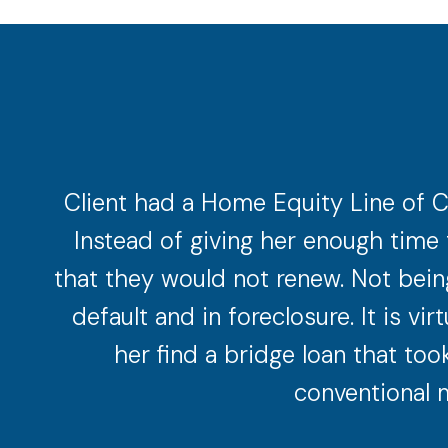
Client had a Home Equity Line of C
Instead of giving her enough time 
that they would not renew. Not being
default and in foreclosure. It is v
her find a bridge loan that too
conventional m