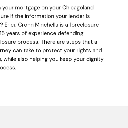
on your mortgage on your Chicagoland
re if the information your lender is
? Erica Crohn Minchella is a foreclosure
15 years of experience defending
osure process. There are steps that a
rney can take to protect your rights and
s, while also helping you keep your dignity
rocess.