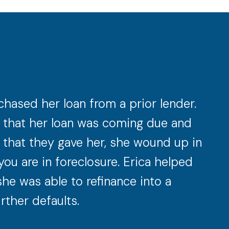
hased her loan from a prior lender.
ow that her loan was coming due and
s that they gave her, she wound up in
you are in foreclosure. Erica helped
she was able to refinance into a
rther defaults.