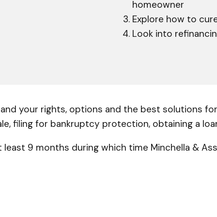
homeowner
Explore how to cure
Look into refinanci
nd your rights, options and the best solutions for 
ale, filing for bankruptcy protection, obtaining a lo
 least 9 months during which time Minchella & Asso