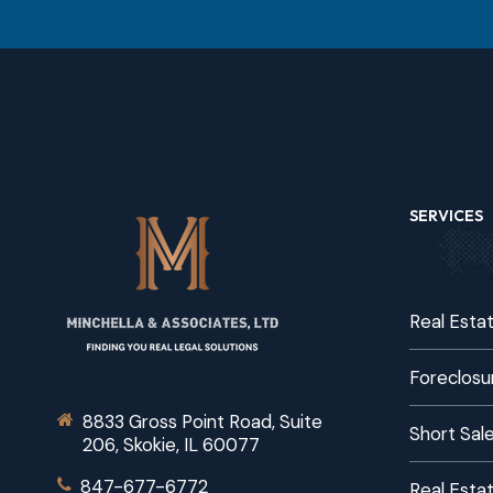
SERVICES
Real Esta
Foreclosu
8833 Gross Point Road, Suite
Short Sal
206, Skokie, IL 60077
847-677-6772
Real Estat