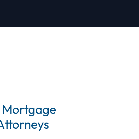
 Mortgage
Attorneys