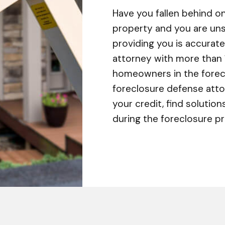
Have you fallen behind 
property and you are unsu
providing you is accurate
attorney with more than 
homeowners in the forecl
foreclosure defense atto
your credit, find solution
during the foreclosure p