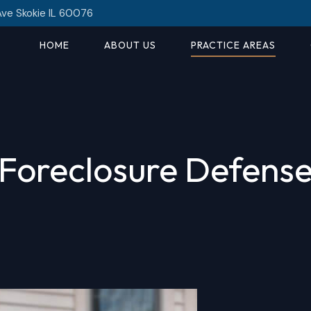
Ave Skokie IL 60076
HOME
ABOUT US
PRACTICE AREAS
Foreclosure Defens