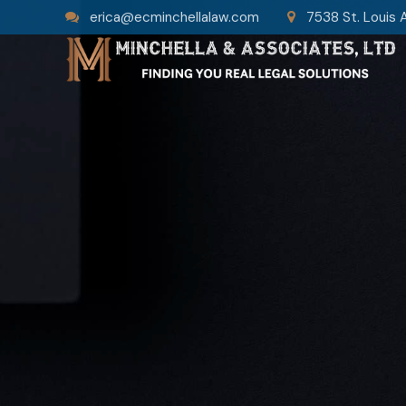
erica@ecminchellalaw.com
7538 St. Louis 