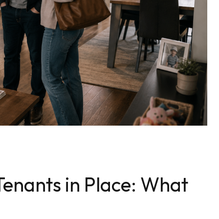
enants in Place: What