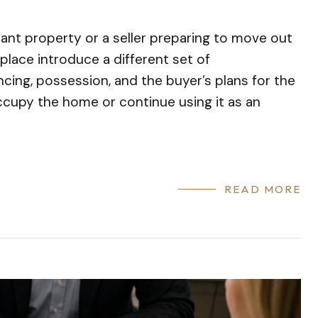
cant property or a seller preparing to move out
place introduce a different set of
ncing, possession, and the buyer’s plans for the
ccupy the home or continue using it as an
READ MORE