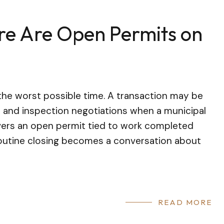
re Are Open Permits on
the worst possible time. A transaction may be
and inspection negotiations when a municipal
covers an open permit tied to work completed
routine closing becomes a conversation about
READ MORE