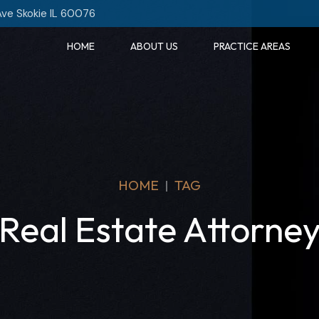
Ave Skokie IL 60076
HOME
ABOUT US
PRACTICE AREAS
HOME
TAG
Real Estate Attorne