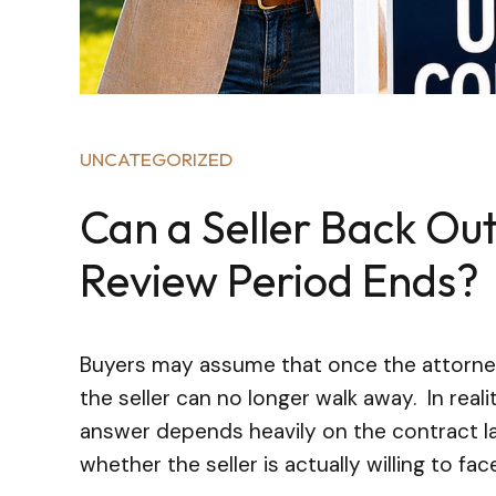
UNCATEGORIZED
Can a Seller Back Out
Review Period Ends?
Buyers may assume that once the attorney 
the seller can no longer walk away. In real
answer depends heavily on the contract la
whether the seller is actually willing to face 