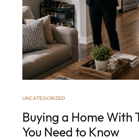
UNCATEGORIZED
Buying a Home With T
You Need to Know