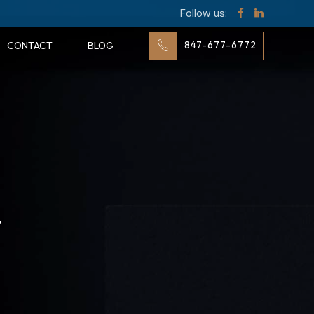
Follow us:
847-677-6772
CONTACT
BLOG
y