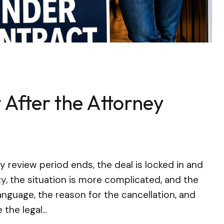
 After the Attorney
review period ends, the deal is locked in and
ity, the situation is more complicated, and the
nguage, the reason for the cancellation, and
the legal...