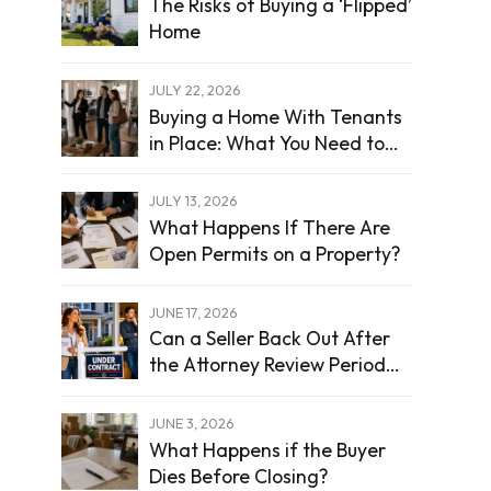
The Risks of Buying a ‘Flipped’
Home
JULY 22, 2026
Buying a Home With Tenants
in Place: What You Need to
Know
JULY 13, 2026
What Happens If There Are
Open Permits on a Property?
JUNE 17, 2026
Can a Seller Back Out After
the Attorney Review Period
Ends?
JUNE 3, 2026
What Happens if the Buyer
Dies Before Closing?