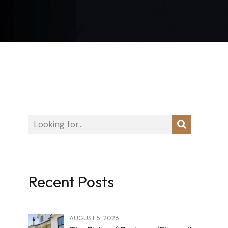
Recent Posts
AUGUST 5, 2026