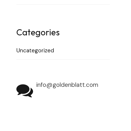
Categories
Uncategorized
info@goldenblatt.com