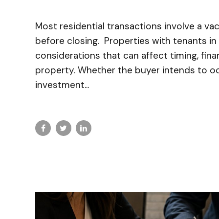
Most residential transactions involve a va
before closing. Properties with tenants in 
considerations that can affect timing, fina
property. Whether the buyer intends to o
investment...