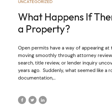
UNCATEGORIZED
What Happens If The
a Property?
Open permits have a way of appearing at 
moving smoothly through attorney review 
search, title review, or lender inquiry un
years ago. Suddenly, what seemed like a 
documentation,...