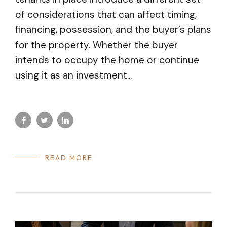
of considerations that can affect timing,
financing, possession, and the buyer’s plans
for the property. Whether the buyer
intends to occupy the home or continue
using it as an investment...
READ MORE