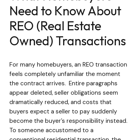
Need to Know About
REO (Real Estate
Owned) Transactions
For many homebuyers, an REO transaction
feels completely unfamiliar the moment
the contract arrives. Entire paragraphs
appear deleted, seller obligations seem
dramatically reduced, and costs that
buyers expect a seller to pay suddenly
become the buyer’s responsibility instead.
To someone accustomed to a
conventional residential transaction, the