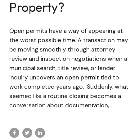
Property?
Open permits have a way of appearing at
the worst possible time. A transaction may
be moving smoothly through attorney
review and inspection negotiations when a
municipal search, title review, or lender
inquiry uncovers an open permit tied to
work completed years ago. Suddenly, what
seemed like a routine closing becomes a
conversation about documentation,...