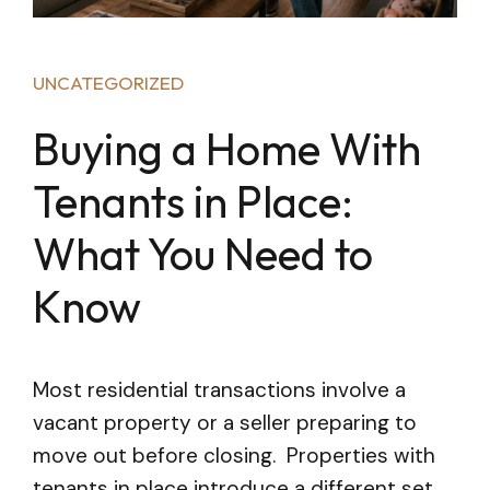
UNCATEGORIZED
Buying a Home With
Tenants in Place:
What You Need to
Know
Most residential transactions involve a
vacant property or a seller preparing to
move out before closing. Properties with
tenants in place introduce a different set