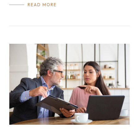
READ MORE