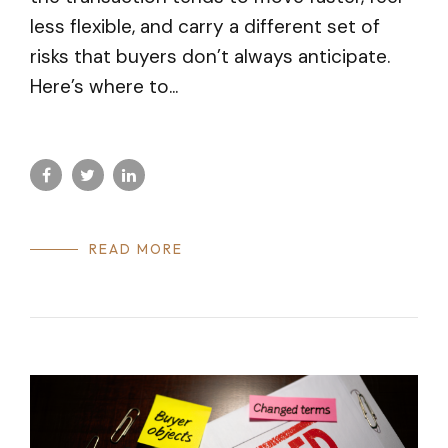
less flexible, and carry a different set of
risks that buyers don’t always anticipate.
Here’s where to...
READ MORE