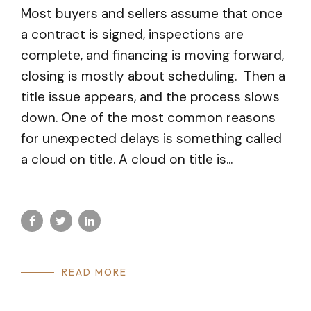
Most buyers and sellers assume that once
a contract is signed, inspections are
complete, and financing is moving forward,
closing is mostly about scheduling. Then a
title issue appears, and the process slows
down. One of the most common reasons
for unexpected delays is something called
a cloud on title. A cloud on title is...
READ MORE