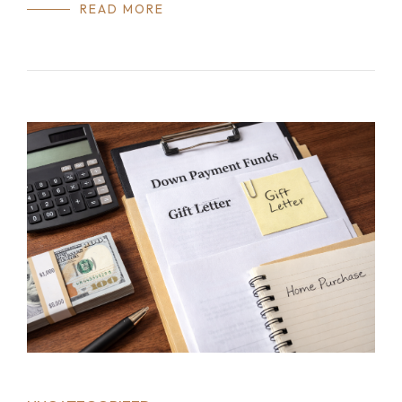
READ MORE