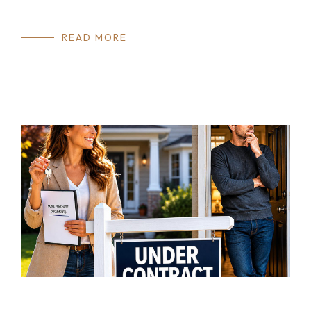
READ MORE