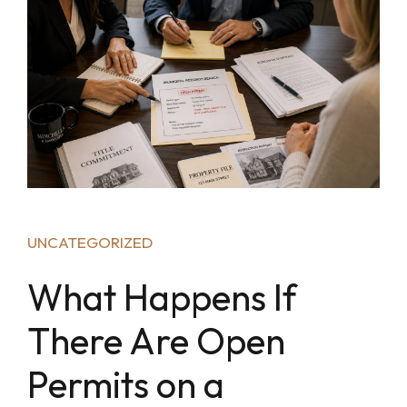
UNCATEGORIZED
What Happens If
There Are Open
Permits on a