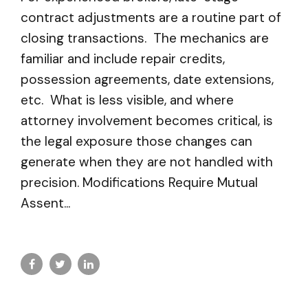
contract adjustments are a routine part of
closing transactions. The mechanics are
familiar and include repair credits,
possession agreements, date extensions,
etc. What is less visible, and where
attorney involvement becomes critical, is
the legal exposure those changes can
generate when they are not handled with
precision. Modifications Require Mutual
Assent...