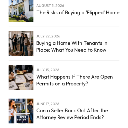
AUGUST 5, 2026
The Risks of Buying a ‘Flipped’ Home
JULY 22, 2026
Buying a Home With Tenants in
Place: What You Need to Know
JULY 13, 2026
What Happens If There Are Open
Permits on a Property?
JUNE 17, 2026
Can a Seller Back Out After the
Attorney Review Period Ends?