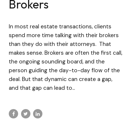
Brokers
In most real estate transactions, clients
spend more time talking with their brokers
than they do with their attorneys. That
makes sense. Brokers are often the first call,
the ongoing sounding board, and the
person guiding the day-to-day flow of the
deal. But that dynamic can create a gap,
and that gap can lead to...