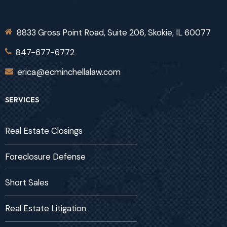
8833 Gross Point Road, Suite 206, Skokie, IL 60077
847-677-6772
erica@ecminchellalaw.com
SERVICES
Real Estate Closings
Foreclosure Defense
Short Sales
Real Estate Litigation