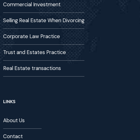
Commercial Investment
Selling Real Estate When Divorcing
Corporate Law Practice
Trust and Estates Practice
Real Estate transactions
LINKS
About Us
Contact