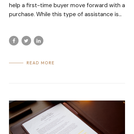
help a first-time buyer move forward with a
purchase. While this type of assistance is...
READ MORE