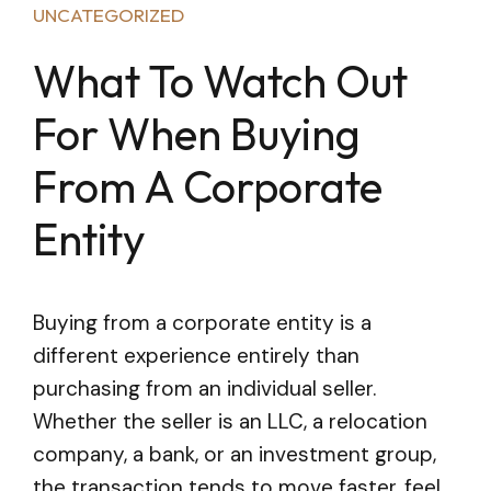
UNCATEGORIZED
What To Watch Out
For When Buying
From A Corporate
Entity
Buying from a corporate entity is a
different experience entirely than
purchasing from an individual seller.
Whether the seller is an LLC, a relocation
company, a bank, or an investment group,
the transaction tends to move faster, feel