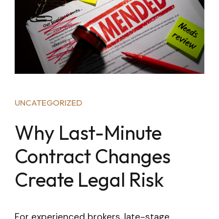
UNCATEGORIZED
Why Last-Minute
Contract Changes
Create Legal Risk
For experienced brokers, late-stage