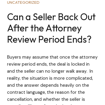
UNCATEGORIZED
Can a Seller Back Out
After the Attorney
Review Period Ends?
Buyers may assume that once the attorney
review period ends, the deal is locked in
and the seller can no longer walk away. In
reality, the situation is more complicated,
and the answer depends heavily on the
contract language, the reason for the
cancellation, and whether the seller is