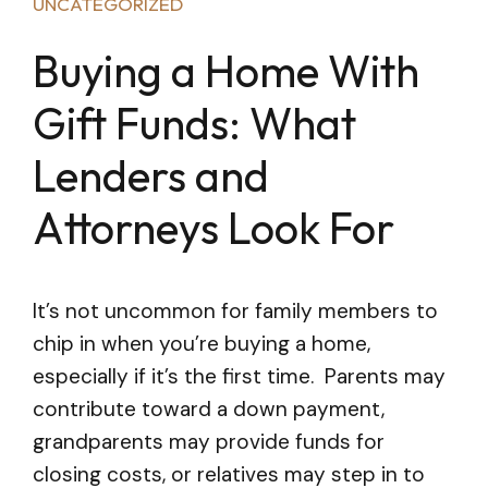
UNCATEGORIZED
Buying a Home With
Gift Funds: What
Lenders and
Attorneys Look For
It’s not uncommon for family members to
chip in when you’re buying a home,
especially if it’s the first time. Parents may
contribute toward a down payment,
grandparents may provide funds for
closing costs, or relatives may step in to