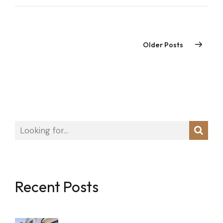
Older Posts
Recent Posts