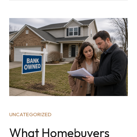
UNCATEGORIZED
What Homebuyers