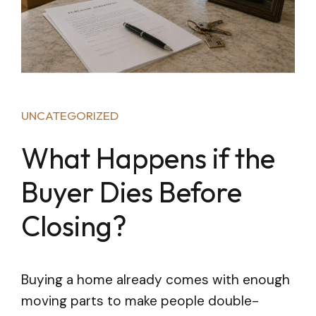
UNCATEGORIZED
What Happens if the
Buyer Dies Before
Closing?
Buying a home already comes with enough
moving parts to make people double-