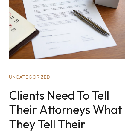
UNCATEGORIZED
Clients Need To Tell
Their Attorneys What
They Tell Their