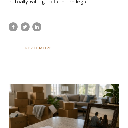
actually willing to face the legal...
READ MORE