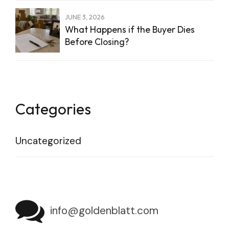
JUNE 3, 2026
What Happens if the Buyer Dies
Before Closing?
Categories
Uncategorized
info@goldenblatt.com