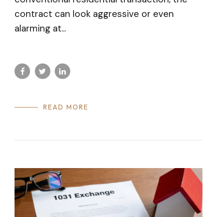
contract can look aggressive or even
alarming at...
READ MORE