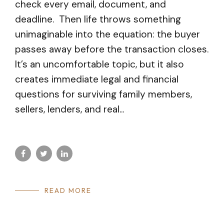
check every email, document, and
deadline. Then life throws something
unimaginable into the equation: the buyer
passes away before the transaction closes.
It’s an uncomfortable topic, but it also
creates immediate legal and financial
questions for surviving family members,
sellers, lenders, and real...
READ MORE