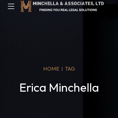
HOME
TAG
Erica Minchella