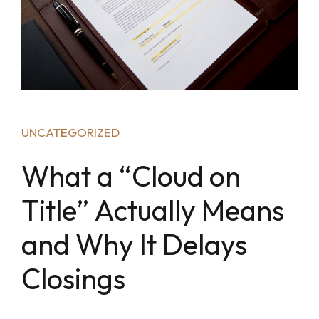
UNCATEGORIZED
What a “Cloud on
Title” Actually Means
and Why It Delays
Closings