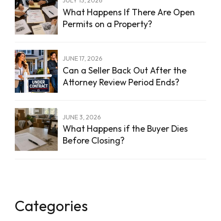
What Happens If There Are Open
Permits on a Property?
JUNE 17, 2026
Can a Seller Back Out After the
Attorney Review Period Ends?
JUNE 3, 2026
What Happens if the Buyer Dies
Before Closing?
Categories