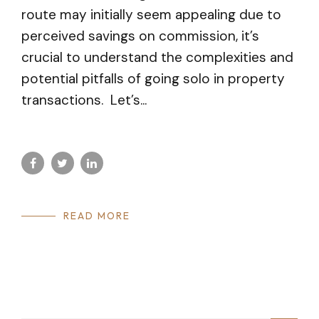
route may initially seem appealing due to
perceived savings on commission, it’s
crucial to understand the complexities and
potential pitfalls of going solo in property
transactions. Let’s...
READ MORE