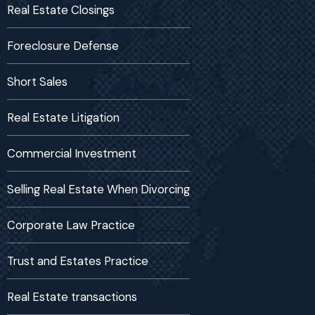
Real Estate Closings
Foreclosure Defense
Short Sales
Real Estate Litigation
Commercial Investment
Selling Real Estate When Divorcing
Corporate Law Practice
Trust and Estates Practice
Real Estate transactions