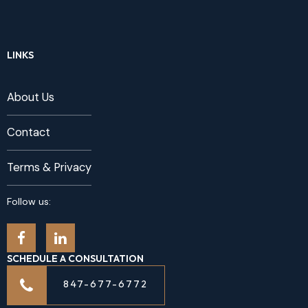
LINKS
About Us
Contact
Terms & Privacy
Follow us:
SCHEDULE A CONSULTATION
847-677-6772