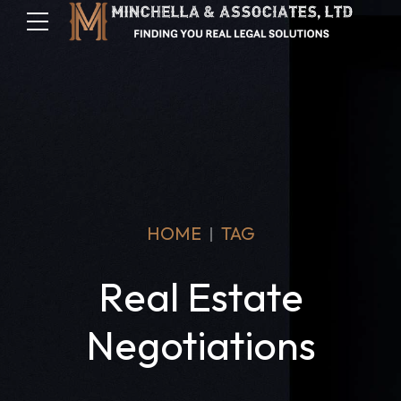
HOME
TAG
Real Estate
Negotiations