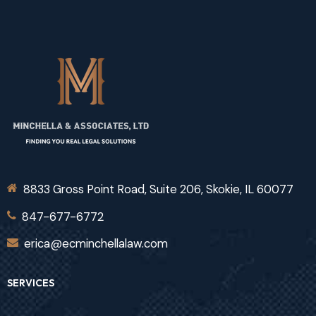
8833 Gross Point Road, Suite 206, Skokie, IL 60077
847-677-6772
erica@ecminchellalaw.com
SERVICES