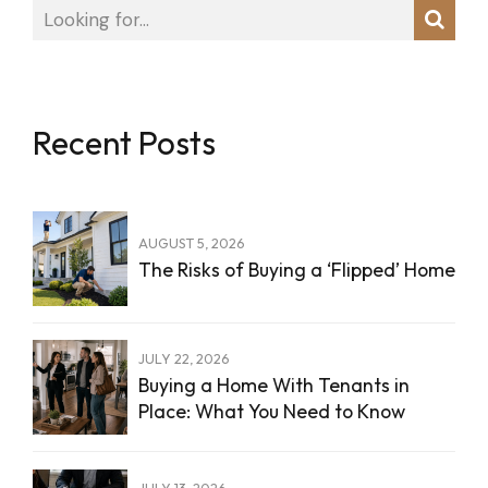
Recent Posts
AUGUST 5, 2026
The Risks of Buying a ‘Flipped’ Home
JULY 22, 2026
Buying a Home With Tenants in
Place: What You Need to Know
JULY 13, 2026