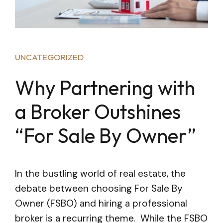
UNCATEGORIZED
Why Partnering with
a Broker Outshines
“For Sale By Owner”
In the bustling world of real estate, the
debate between choosing For Sale By
Owner (FSBO) and hiring a professional
broker is a recurring theme. While the FSBO