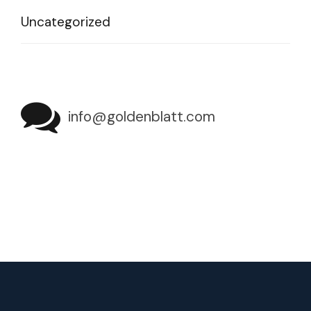
Uncategorized
info@goldenblatt.com