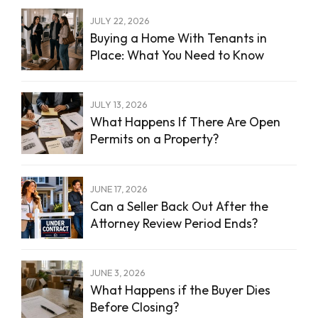
JULY 22, 2026
Buying a Home With Tenants in
Place: What You Need to Know
JULY 13, 2026
What Happens If There Are Open
Permits on a Property?
JUNE 17, 2026
Can a Seller Back Out After the
Attorney Review Period Ends?
JUNE 3, 2026
What Happens if the Buyer Dies
Before Closing?