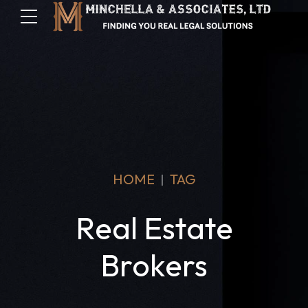
HOME
TAG
Real Estate
Brokers