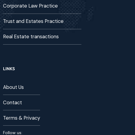
Corporate Law Practice
Trust and Estates Practice
Real Estate transactions
LINKS
About Us
Contact
Terms & Privacy
Follow us: