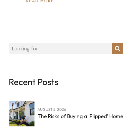
READ MORE
Recent Posts
AUGUST 5, 2026
The Risks of Buying a ‘Flipped’ Home