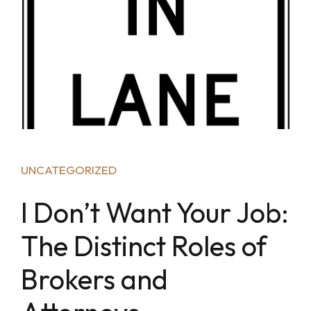
UNCATEGORIZED
I Don’t Want Your Job:
The Distinct Roles of
Brokers and