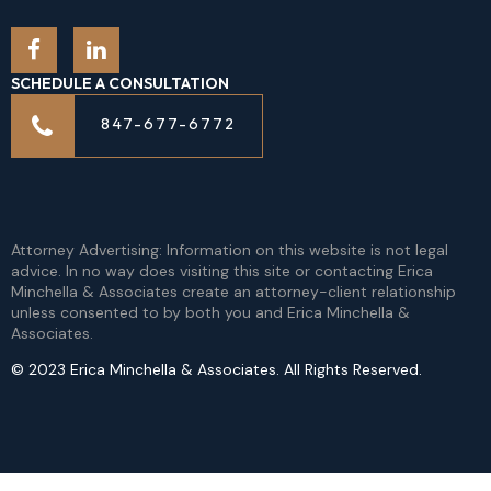
SCHEDULE A CONSULTATION
847-677-6772
Attorney Advertising: Information on this website is not legal
advice. In no way does visiting this site or contacting Erica
Minchella & Associates create an attorney-client relationship
unless consented to by both you and Erica Minchella &
Associates.
© 2023 Erica Minchella & Associates. All Rights Reserved.