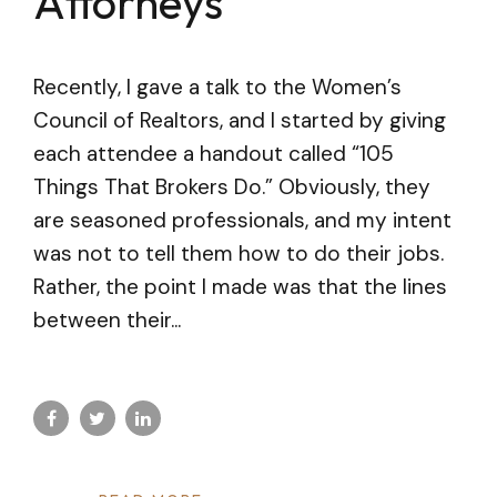
Attorneys
Recently, I gave a talk to the Women’s
Council of Realtors, and I started by giving
each attendee a handout called “105
Things That Brokers Do.” Obviously, they
are seasoned professionals, and my intent
was not to tell them how to do their jobs.
Rather, the point I made was that the lines
between their...