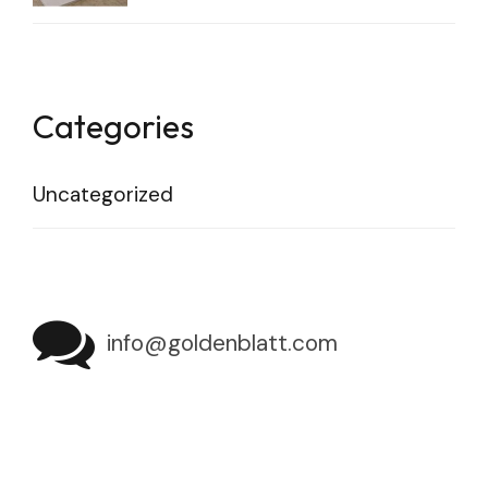
Categories
Uncategorized
info@goldenblatt.com