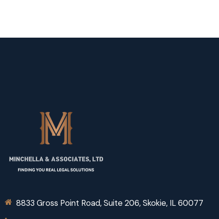
8833 Gross Point Road, Suite 206, Skokie, IL 60077