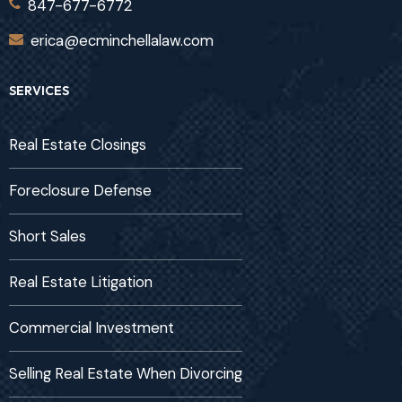
847-677-6772
erica@ecminchellalaw.com
SERVICES
Real Estate Closings
Foreclosure Defense
Short Sales
Real Estate Litigation
Commercial Investment
Selling Real Estate When Divorcing