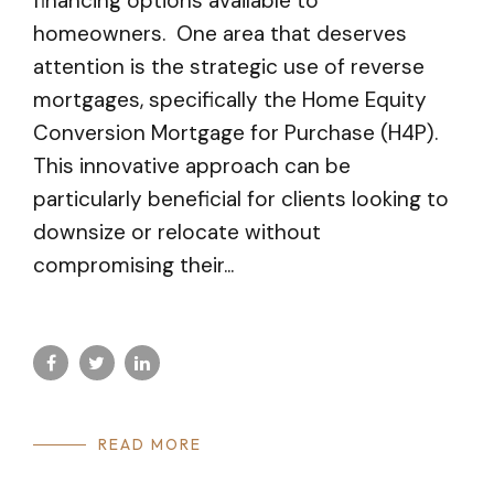
financing options available to
homeowners. One area that deserves
attention is the strategic use of reverse
mortgages, specifically the Home Equity
Conversion Mortgage for Purchase (H4P).
This innovative approach can be
particularly beneficial for clients looking to
downsize or relocate without
compromising their...
READ MORE