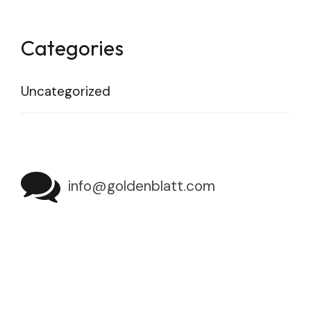
Categories
Uncategorized
info@goldenblatt.com