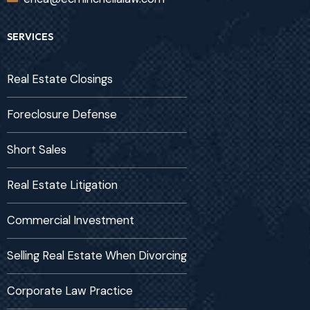
SERVICES
Real Estate Closings
Foreclosure Defense
Short Sales
Real Estate Litigation
Commercial Investment
Selling Real Estate When Divorcing
Corporate Law Practice