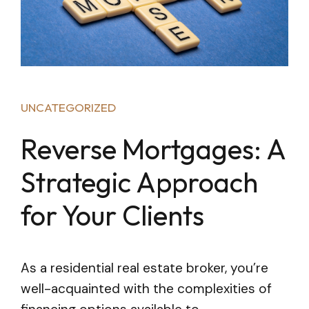
UNCATEGORIZED
Reverse Mortgages: A
Strategic Approach
for Your Clients
As a residential real estate broker, you’re
well-acquainted with the complexities of