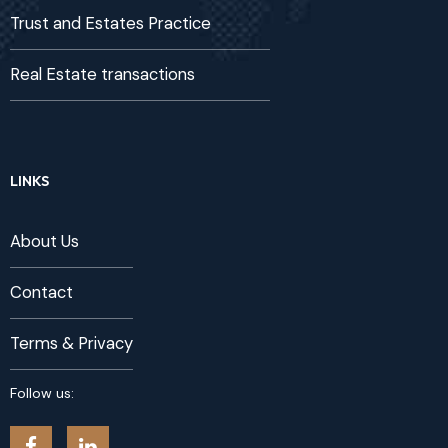
Trust and Estates Practice
Real Estate transactions
LINKS
About Us
Contact
Terms & Privacy
Follow us: