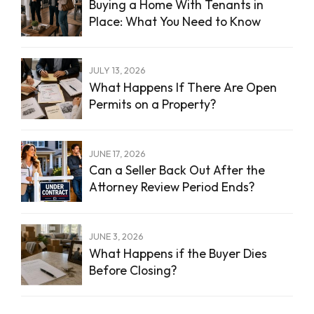
Buying a Home With Tenants in
Place: What You Need to Know
JULY 13, 2026
What Happens If There Are Open
Permits on a Property?
JUNE 17, 2026
Can a Seller Back Out After the
Attorney Review Period Ends?
JUNE 3, 2026
What Happens if the Buyer Dies
Before Closing?