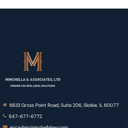
8833 Gross Point Road, Suite 206, Skokie, IL 60077
847-677-6772
erica@ecminchellalaw.com