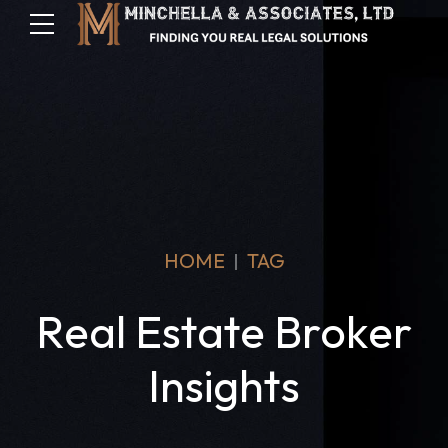
HOME
TAG
Real Estate Broker
Insights