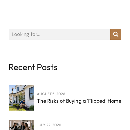
Recent Posts
AUGUST 5, 2026
The Risks of Buying a ‘Flipped’ Home
JULY 22, 2026