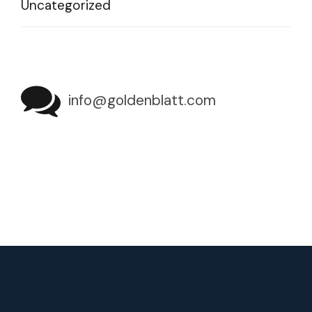
Uncategorized
info@goldenblatt.com