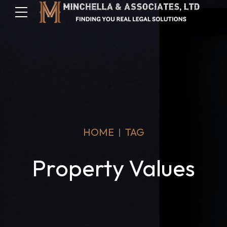
HOME
TAG
Property Values