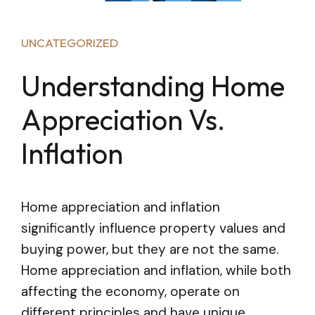
UNCATEGORIZED
Understanding Home
Appreciation Vs.
Inflation
Home appreciation and inflation
significantly influence property values and
buying power, but they are not the same.
Home appreciation and inflation, while both
affecting the economy, operate on
different principles and have unique