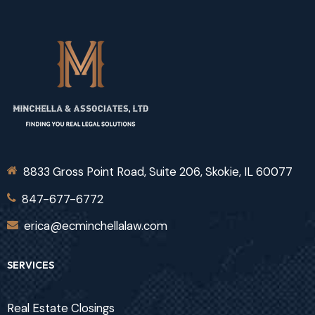
8833 Gross Point Road, Suite 206, Skokie, IL 60077
847-677-6772
erica@ecminchellalaw.com
SERVICES
Real Estate Closings