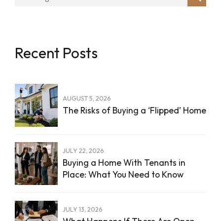
Recent Posts
AUGUST 5, 2026
The Risks of Buying a ‘Flipped’ Home
JULY 22, 2026
Buying a Home With Tenants in
Place: What You Need to Know
JULY 13, 2026