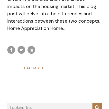
impacts on the housing market. This blog
post will delve into the differences and
interactions between these two concepts.
Home Appreciation Home...
READ MORE