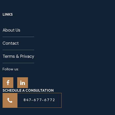
LINKS
About Us
Contact
Terms & Privacy
Follow us:
SCHEDULE A CONSULTATION
847-677-6772