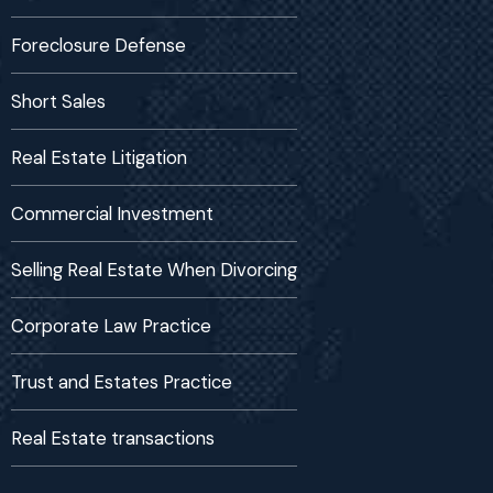
Foreclosure Defense
Short Sales
Real Estate Litigation
Commercial Investment
Selling Real Estate When Divorcing
Corporate Law Practice
Trust and Estates Practice
Real Estate transactions