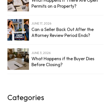
What Happens If There Are Open
Permits on a Property?
JUNE 17, 2026
Can a Seller Back Out After the
Attorney Review Period Ends?
JUNE 3, 2026
What Happens if the Buyer Dies
Before Closing?
Categories