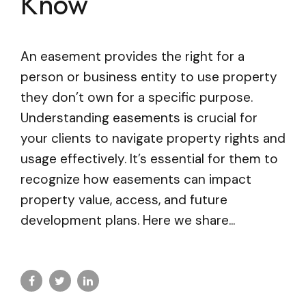
Know
An easement provides the right for a
person or business entity to use property
they don’t own for a specific purpose.
Understanding easements is crucial for
your clients to navigate property rights and
usage effectively. It’s essential for them to
recognize how easements can impact
property value, access, and future
development plans. Here we share...