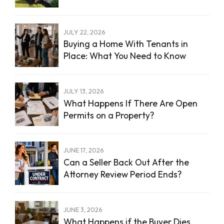
JULY 22, 2026
Buying a Home With Tenants in
Place: What You Need to Know
JULY 13, 2026
What Happens If There Are Open
Permits on a Property?
JUNE 17, 2026
Can a Seller Back Out After the
Attorney Review Period Ends?
JUNE 3, 2026
What Happens if the Buyer Dies