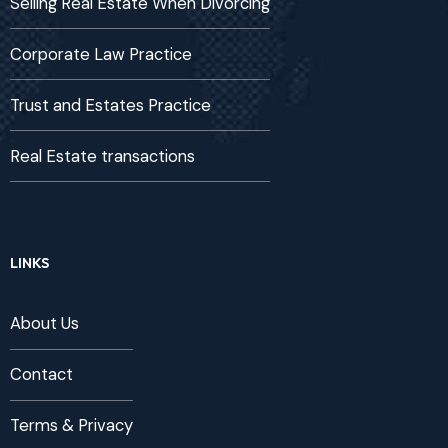
Selling Real Estate When Divorcing
Corporate Law Practice
Trust and Estates Practice
Real Estate transactions
LINKS
About Us
Contact
Terms & Privacy