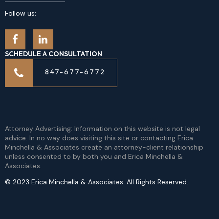
Follow us:
SCHEDULE A CONSULTATION
847-677-6772
Attorney Advertising: Information on this website is not legal
advice. In no way does visiting this site or contacting Erica
Minchella & Associates create an attorney-client relationship
unless consented to by both you and Erica Minchella &
Associates.
© 2023 Erica Minchella & Associates. All Rights Reserved.