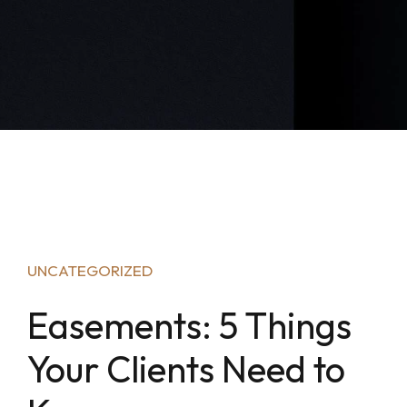
UNCATEGORIZED
Easements: 5 Things
Your Clients Need to