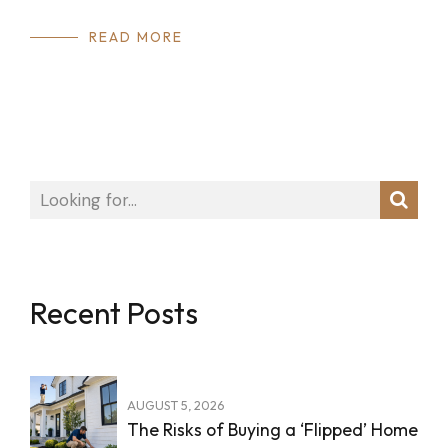
READ MORE
Recent Posts
AUGUST 5, 2026
The Risks of Buying a ‘Flipped’ Home