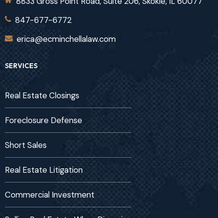
8833 Gross Point Road, Suite 206, Skokie, IL 60077
847-677-6772
erica@ecminchellalaw.com
SERVICES
Real Estate Closings
Foreclosure Defense
Short Sales
Real Estate Litigation
Commercial Investment