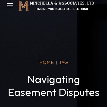
HOME
TAG
Navigating
Easement Disputes