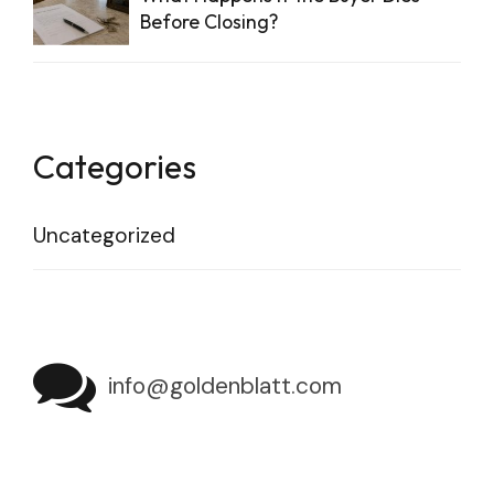
Before Closing?
Categories
Uncategorized
info@goldenblatt.com