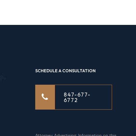
SCHEDULE A CONSULTATION
847-677-
6772
Attorney Advertising: Information on this