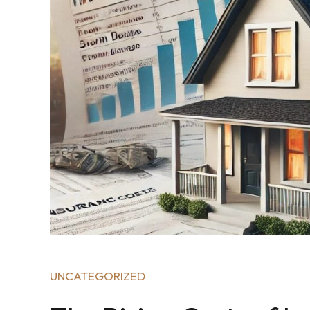
UNCATEGORIZED