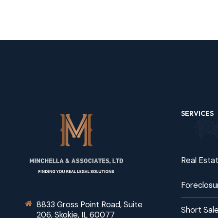
SERVICES
Real Esta
Foreclosu
8833 Gross Point Road, Suite
Short Sal
206, Skokie, IL 60077