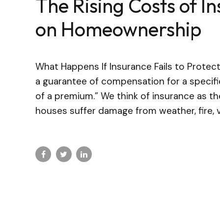
The Rising Costs of I
on Homeownership
What Happens If Insurance Fails to Protec
a guarantee of compensation for a specif
of a premium.” We think of insurance as t
houses suffer damage from weather, fire, v