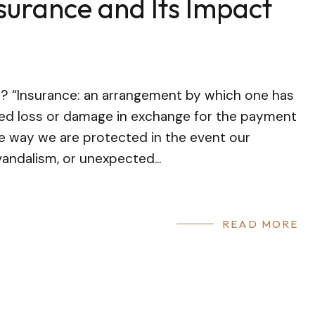
nsurance and Its Impact
t? “Insurance: an arrangement by which one has
ied loss or damage in exchange for the payment
he way we are protected in the event our
andalism, or unexpected...
READ MORE