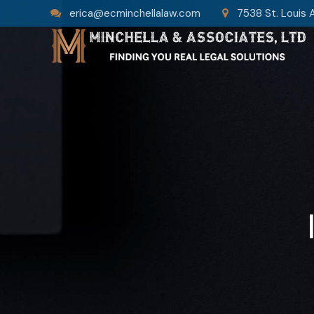
erica@ecminchellalaw.com
7538 St. Louis 