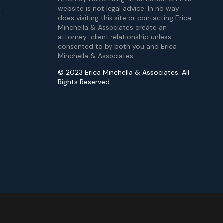
website is not legal advice. In no way
does visiting this site or contacting Erica
Minchella & Associates create an
attorney-client relationship unless
consented to by both you and Erica
Minchella & Associates.
© 2023 Erica Minchella & Associates. All
Rights Reserved.