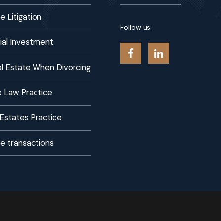
e Litigation
Follow us:
al Investment
eal Estate When Divorcing
 Law Practice
 Estates Practice
te transactions