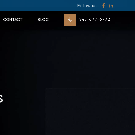
Follow us:
847-677-6772
CONTACT
BLOG
s