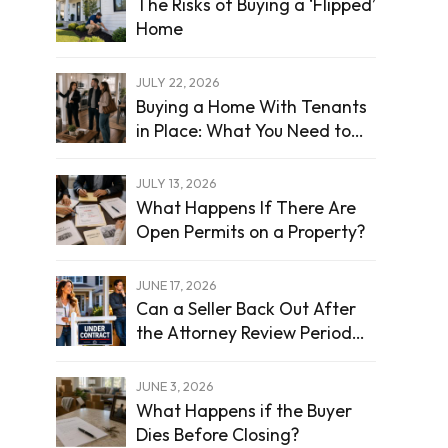
The Risks of Buying a ‘Flipped’
Home
JULY 22, 2026
Buying a Home With Tenants
in Place: What You Need to
Know
JULY 13, 2026
What Happens If There Are
Open Permits on a Property?
JUNE 17, 2026
Can a Seller Back Out After
the Attorney Review Period
Ends?
JUNE 3, 2026
What Happens if the Buyer
Dies Before Closing?