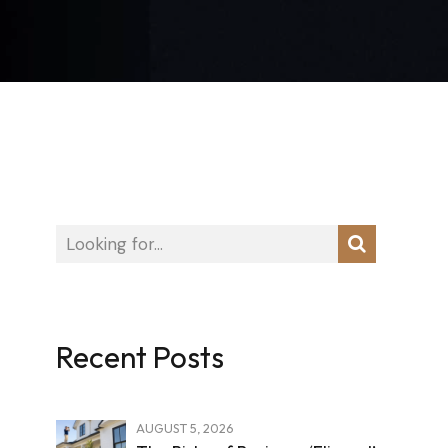
Recent Posts
AUGUST 5, 2026