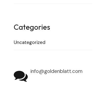
Categories
Uncategorized
info@goldenblatt.com