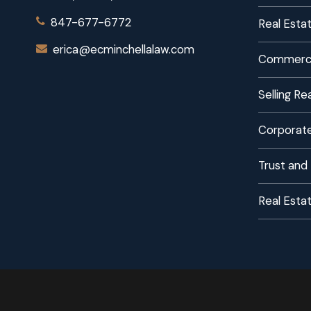
847-677-6772
Real Estat
erica@ecminchellalaw.com
Commerci
Selling R
Corporate
Trust and
Real Esta