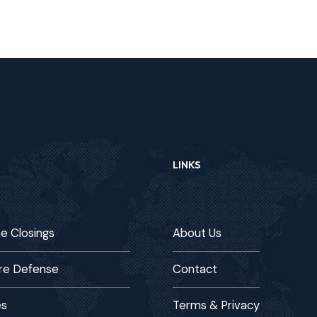
LINKS
te Closings
About Us
re Defense
Contact
es
Terms & Privacy