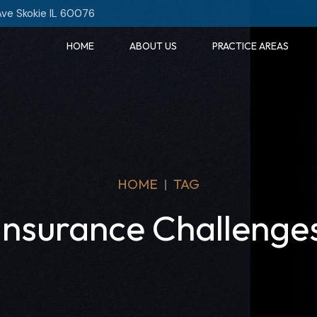
Ave Skokie IL 60076
HOME
ABOUT US
PRACTICE AREAS
HOME
TAG
Insurance Challenge