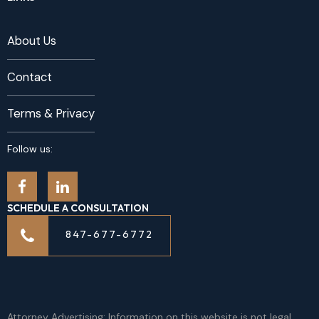
About Us
Contact
Terms & Privacy
Follow us:
SCHEDULE A CONSULTATION
847-677-6772
Attorney Advertising: Information on this website is not legal