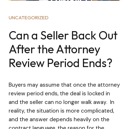
UNCATEGORIZED
Can a Seller Back Out
After the Attorney
Review Period Ends?
Buyers may assume that once the attorney
review period ends, the deal is locked in
and the seller can no longer walk away. In
reality, the situation is more complicated,
and the answer depends heavily on the
contract language, the reason for the