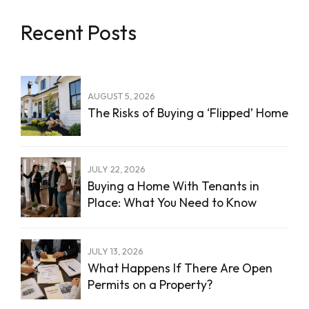
Recent Posts
AUGUST 5, 2026
The Risks of Buying a ‘Flipped’ Home
JULY 22, 2026
Buying a Home With Tenants in
Place: What You Need to Know
JULY 13, 2026
What Happens If There Are Open
Permits on a Property?