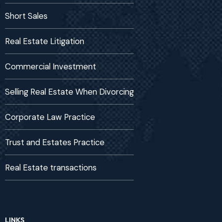
Short Sales
Real Estate Litigation
Commercial Investment
Selling Real Estate When Divorcing
Corporate Law Practice
Trust and Estates Practice
Real Estate transactions
LINKS