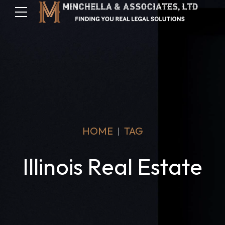
HOME
TAG
Illinois Real Estate