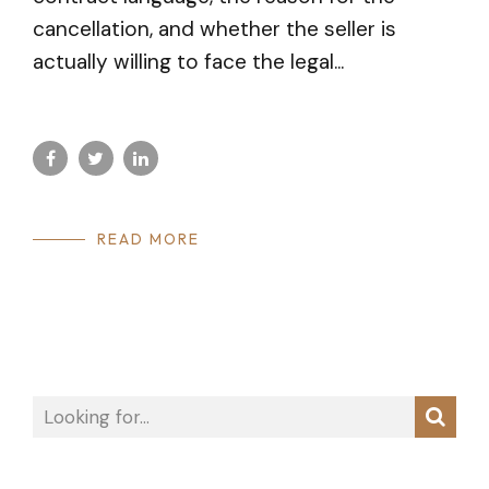
cancellation, and whether the seller is
actually willing to face the legal...
READ MORE