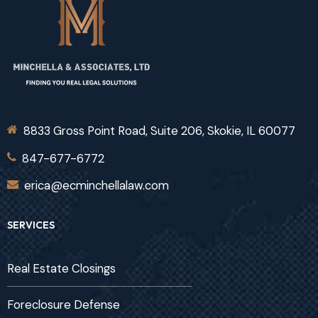
8833 Gross Point Road, Suite 206, Skokie, IL 60077
847-677-6772
erica@ecminchellalaw.com
SERVICES
Real Estate Closings
Foreclosure Defense