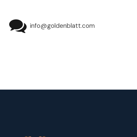
info@goldenblatt.com