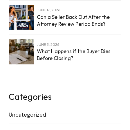
JUNE 17, 2026
Can a Seller Back Out After the
Attorney Review Period Ends?
JUNE 3, 2026
What Happens if the Buyer Dies
Before Closing?
Categories
Uncategorized