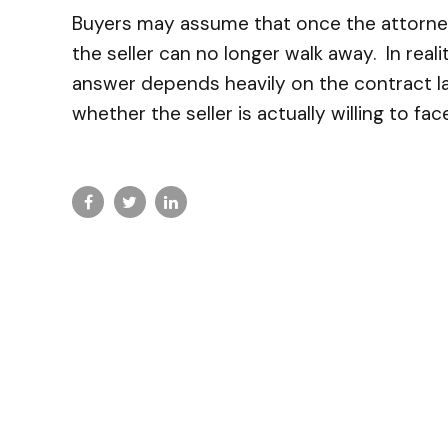
Buyers may assume that once the attorney 
the seller can no longer walk away. In real
answer depends heavily on the contract la
whether the seller is actually willing to face 