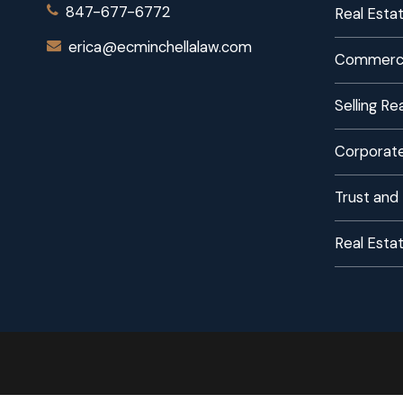
847-677-6772
Real Estat
erica@ecminchellalaw.com
Commerci
Selling R
Corporate
Trust and
Real Esta