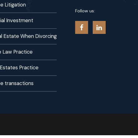
e Litigation
Follow us:
al Investment
eal Estate When Divorcing
 Law Practice
 Estates Practice
te transactions