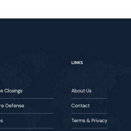
LINKS
te Closings
About Us
re Defense
Contact
es
Terms & Privacy