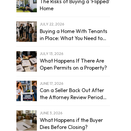
The Risks of Buying a ‘Flipped’
Home
JULY 22, 2026
Buying a Home With Tenants
in Place: What You Need to
Know
JULY 13, 2026
What Happens If There Are
Open Permits on a Property?
JUNE 17, 2026
Can a Seller Back Out After
the Attorney Review Period
Ends?
JUNE 3, 2026
What Happens if the Buyer
Dies Before Closing?