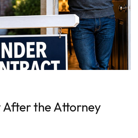
 After the Attorney