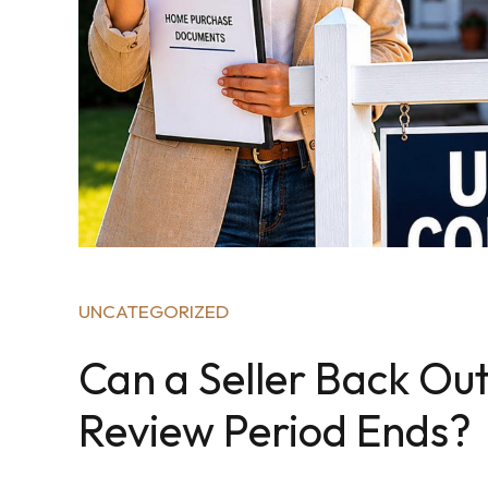
UNCATEGORIZED
Can a Seller Back Out
Review Period Ends?