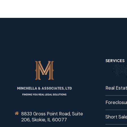
SERVICES
Real Esta
Foreclosu
8833 Gross Point Road, Suite
Short Sal
206, Skokie, IL 60077