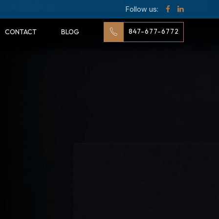
Follow us:
847-677-6772
CONTACT
BLOG