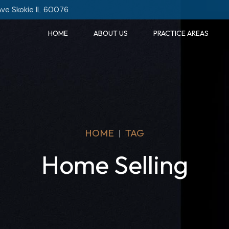
Ave Skokie IL 60076
HOME
ABOUT US
PRACTICE AREAS
HOME
TAG
Home Selling