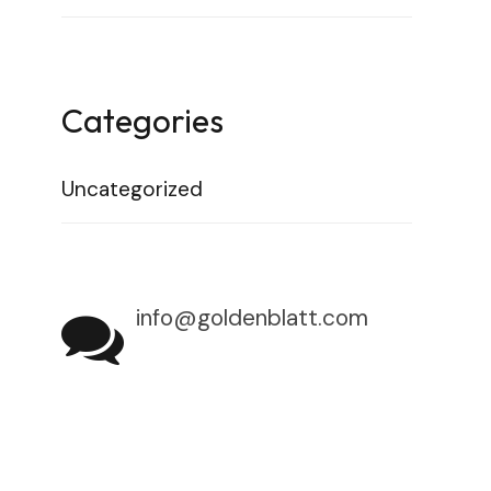
Categories
Uncategorized
info@goldenblatt.com