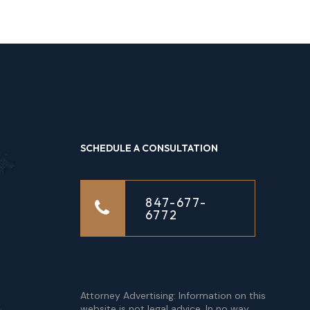
SCHEDULE A CONSULTATION
847-677-
6772
Attorney Advertising: Information on this
website is not legal advice. In no way