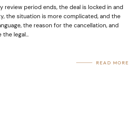
review period ends, the deal is locked in and
ity, the situation is more complicated, and the
nguage, the reason for the cancellation, and
the legal...
READ MORE