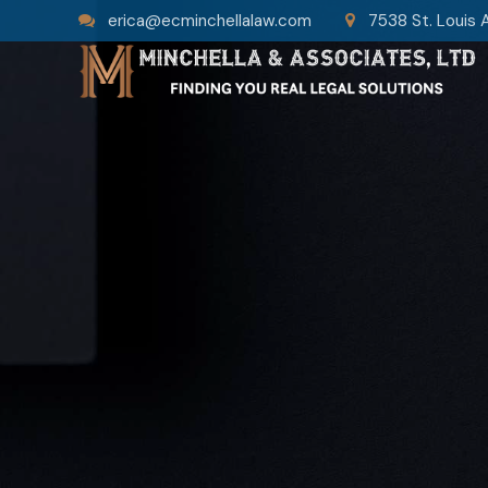
erica@ecminchellalaw.com
7538 St. Louis 