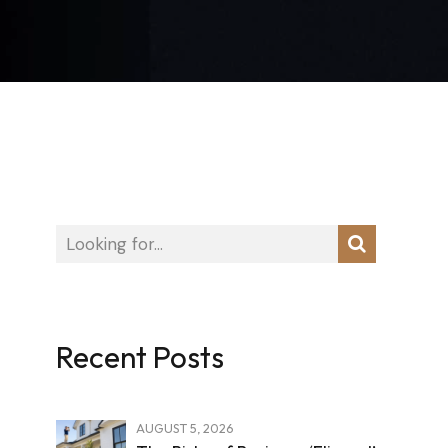
Recent Posts
AUGUST 5, 2026