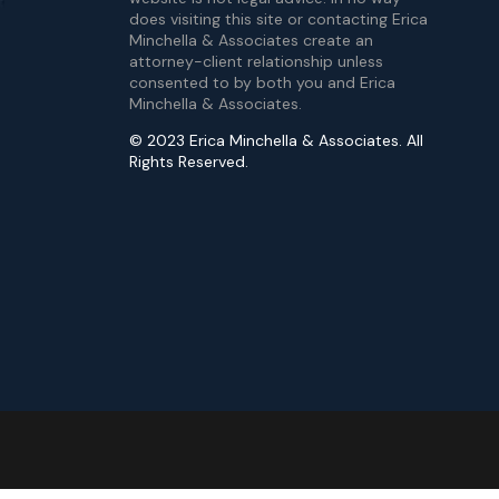
does visiting this site or contacting Erica
Minchella & Associates create an
attorney-client relationship unless
consented to by both you and Erica
Minchella & Associates.
© 2023 Erica Minchella & Associates. All
Rights Reserved.