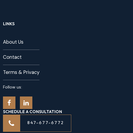
LINKS
About Us
Contact
Terms & Privacy
Follow us:
SCHEDULE A CONSULTATION
847-677-6772