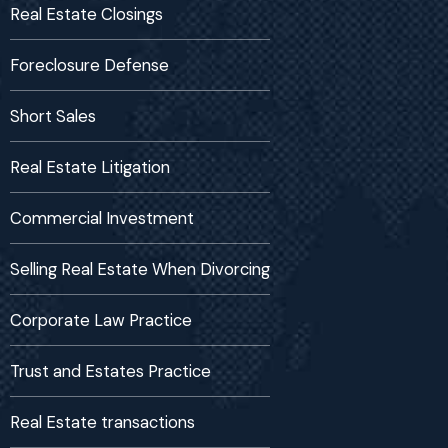
Real Estate Closings
Foreclosure Defense
Short Sales
Real Estate Litigation
Commercial Investment
Selling Real Estate When Divorcing
Corporate Law Practice
Trust and Estates Practice
Real Estate transactions