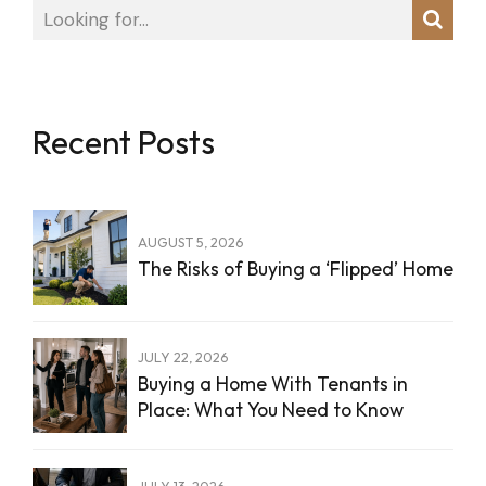
Recent Posts
AUGUST 5, 2026
The Risks of Buying a ‘Flipped’ Home
JULY 22, 2026
Buying a Home With Tenants in
Place: What You Need to Know
JULY 13, 2026