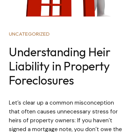
UNCATEGORIZED
Understanding Heir
Liability in Property
Foreclosures
Let’s clear up a common misconception
that often causes unnecessary stress for
heirs of property owners: If you haven’t
signed a mortgage note, you don’t owe the