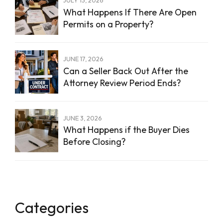
What Happens If There Are Open
Permits on a Property?
JUNE 17, 2026
Can a Seller Back Out After the
Attorney Review Period Ends?
JUNE 3, 2026
What Happens if the Buyer Dies
Before Closing?
Categories