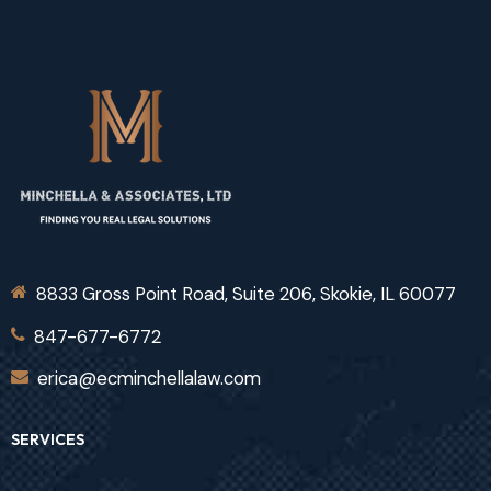
8833 Gross Point Road, Suite 206, Skokie, IL 60077
847-677-6772
erica@ecminchellalaw.com
SERVICES