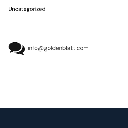
Uncategorized
info@goldenblatt.com