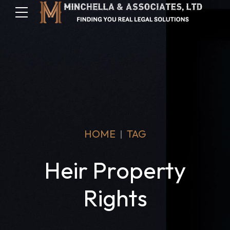
HOME
TAG
Heir Property
Rights