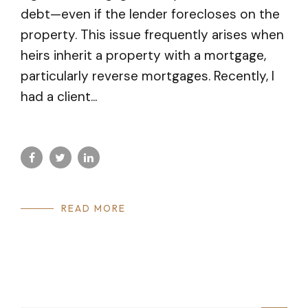
debt—even if the lender forecloses on the
property. This issue frequently arises when
heirs inherit a property with a mortgage,
particularly reverse mortgages. Recently, I
had a client...
READ MORE