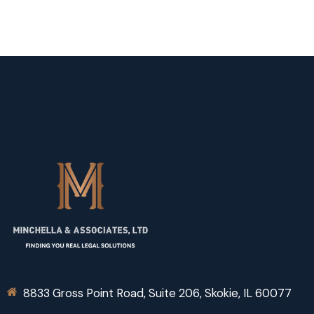
8833 Gross Point Road, Suite 206, Skokie, IL 60077