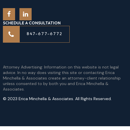
SCHEDULE A CONSULTATION
847-677-6772
Attorney Advertising: Information on this website is not legal
advice. In no way does visiting this site or contacting Erica
Minchella & Associates create an attorney-client relationship
unless consented to by both you and Erica Minchella &
Associates.
© 2023 Erica Minchella & Associates. All Rights Reserved.