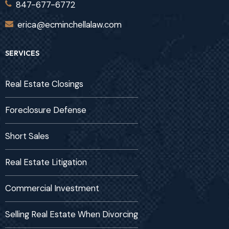
847-677-6772
erica@ecminchellalaw.com
SERVICES
Real Estate Closings
Foreclosure Defense
Short Sales
Real Estate Litigation
Commercial Investment
Selling Real Estate When Divorcing