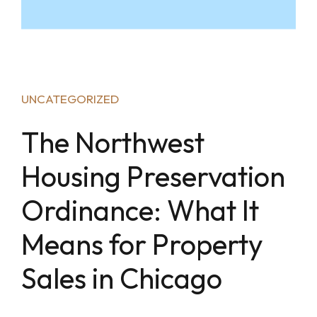
UNCATEGORIZED
The Northwest
Housing Preservation
Ordinance: What It
Means for Property
Sales in Chicago