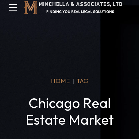
HOME
TAG
Chicago Real
Estate Market