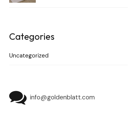
Categories
Uncategorized
info@goldenblatt.com