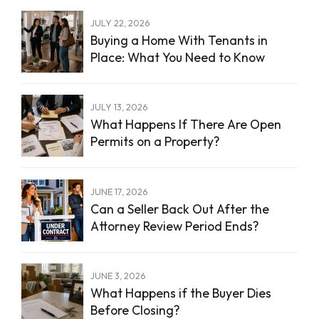
JULY 22, 2026
Buying a Home With Tenants in
Place: What You Need to Know
JULY 13, 2026
What Happens If There Are Open
Permits on a Property?
JUNE 17, 2026
Can a Seller Back Out After the
Attorney Review Period Ends?
JUNE 3, 2026
What Happens if the Buyer Dies
Before Closing?