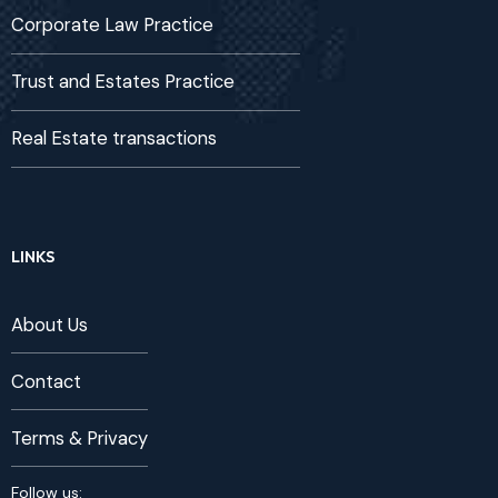
Corporate Law Practice
Trust and Estates Practice
Real Estate transactions
LINKS
About Us
Contact
Terms & Privacy
Follow us: