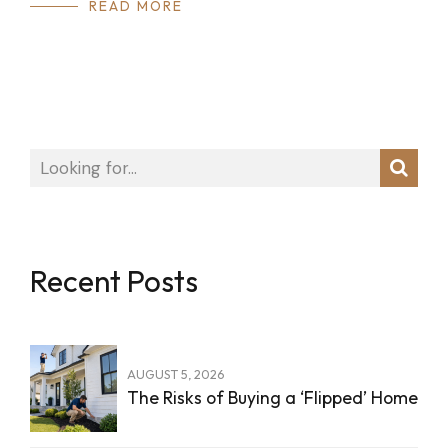
READ MORE
Recent Posts
AUGUST 5, 2026
The Risks of Buying a ‘Flipped’ Home