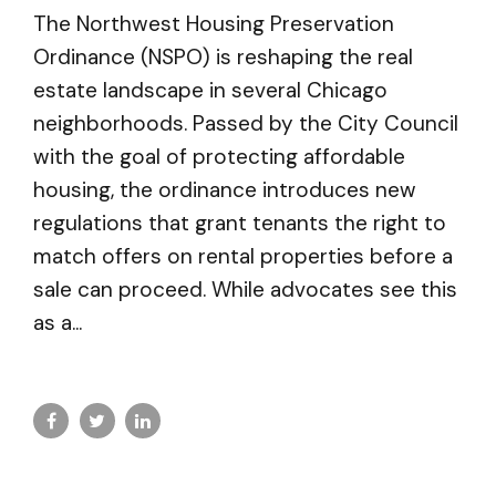
The Northwest Housing Preservation
Ordinance (NSPO) is reshaping the real
estate landscape in several Chicago
neighborhoods. Passed by the City Council
with the goal of protecting affordable
housing, the ordinance introduces new
regulations that grant tenants the right to
match offers on rental properties before a
sale can proceed. While advocates see this
as a...