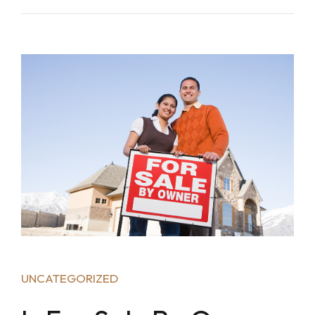
UNCATEGORIZED