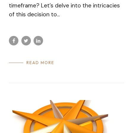
timeframe? Let’s delve into the intricacies
of this decision to...
READ MORE