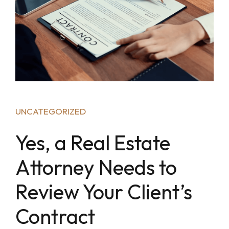
UNCATEGORIZED
Yes, a Real Estate
Attorney Needs to
Review Your Client’s
Contract