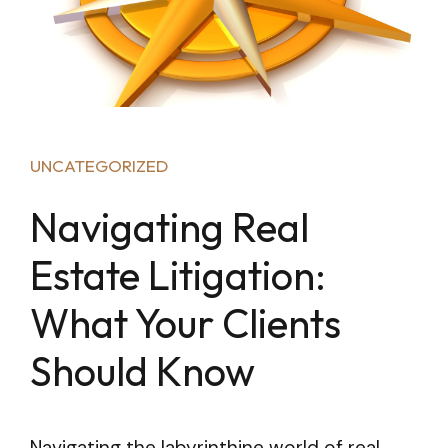
UNCATEGORIZED
Navigating Real
Estate Litigation:
What Your Clients
Should Know
Navigating the labyrinthine world of real