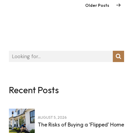
Older Posts
Recent Posts
AUGUST 5, 2026
The Risks of Buying a ‘Flipped’ Home