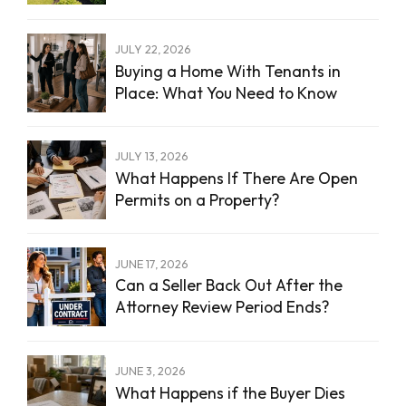
JULY 22, 2026
Buying a Home With Tenants in
Place: What You Need to Know
JULY 13, 2026
What Happens If There Are Open
Permits on a Property?
JUNE 17, 2026
Can a Seller Back Out After the
Attorney Review Period Ends?
JUNE 3, 2026
What Happens if the Buyer Dies