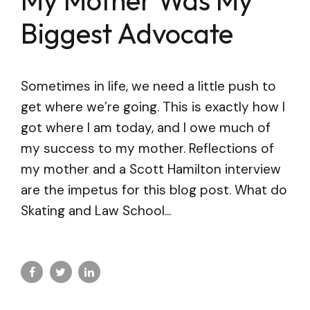
Biggest Advocate
Sometimes in life, we need a little push to
get where we’re going. This is exactly how I
got where I am today, and I owe much of
my success to my mother. Reflections of
my mother and a Scott Hamilton interview
are the impetus for this blog post. What do
Skating and Law School...