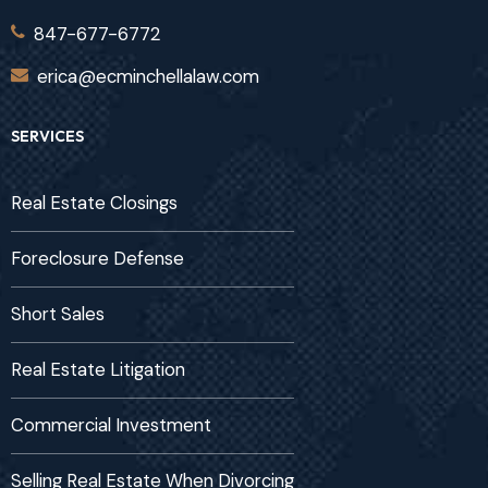
847-677-6772
erica@ecminchellalaw.com
SERVICES
Real Estate Closings
Foreclosure Defense
Short Sales
Real Estate Litigation
Commercial Investment
Selling Real Estate When Divorcing