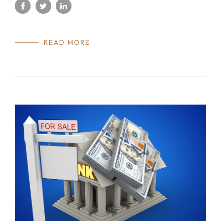
READ MORE