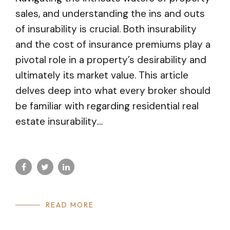
sales, and understanding the ins and outs
of insurability is crucial. Both insurability
and the cost of insurance premiums play a
pivotal role in a property’s desirability and
ultimately its market value. This article
delves deep into what every broker should
be familiar with regarding residential real
estate insurability....
READ MORE