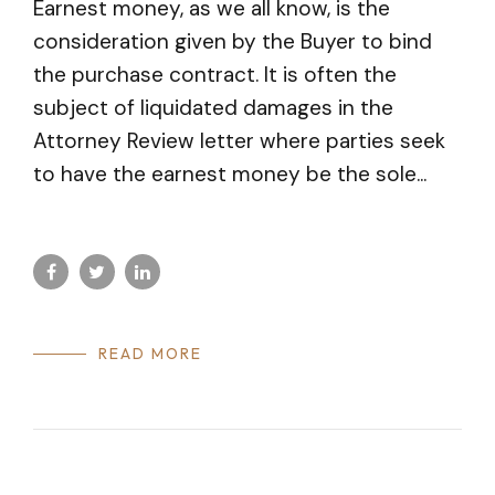
Earnest money, as we all know, is the
consideration given by the Buyer to bind
the purchase contract. It is often the
subject of liquidated damages in the
Attorney Review letter where parties seek
to have the earnest money be the sole...
READ MORE