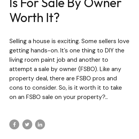
Is For Sale By Owner
Worth It?
Selling a house is exciting. Some sellers love
getting hands-on. It’s one thing to DIY the
living room paint job and another to
attempt a sale by owner (FSBO). Like any
property deal, there are FSBO pros and
cons to consider. So, is it worth it to take
on an FSBO sale on your property?...