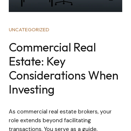
UNCATEGORIZED
Commercial Real
Estate: Key
Considerations When
Investing
As commercial real estate brokers, your
role extends beyond facilitating
transactions. You serve as a guide,