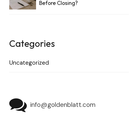
Before Closing?
Categories
Uncategorized
info@goldenblatt.com