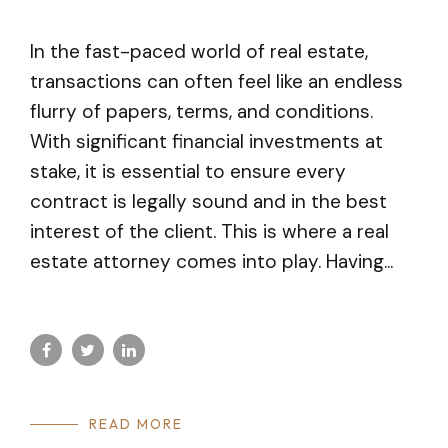
In the fast-paced world of real estate,
transactions can often feel like an endless
flurry of papers, terms, and conditions.
With significant financial investments at
stake, it is essential to ensure every
contract is legally sound and in the best
interest of the client. This is where a real
estate attorney comes into play. Having...
READ MORE