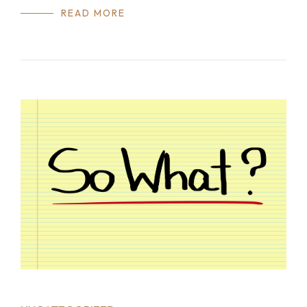
READ MORE