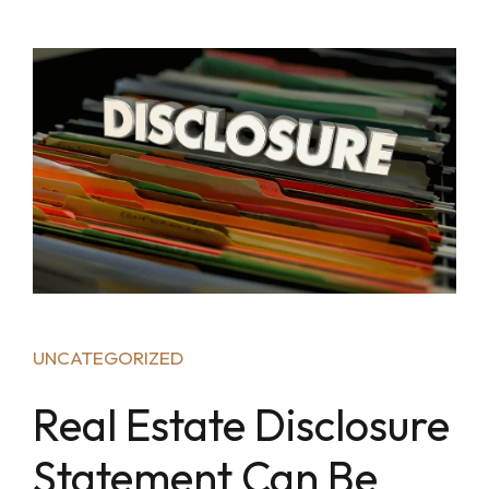
UNCATEGORIZED
Real Estate Disclosure
Statement Can Be