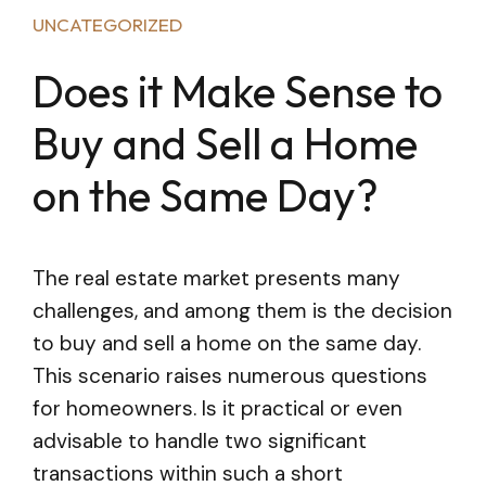
UNCATEGORIZED
Does it Make Sense to
Buy and Sell a Home
on the Same Day?
The real estate market presents many
challenges, and among them is the decision
to buy and sell a home on the same day.
This scenario raises numerous questions
for homeowners. Is it practical or even
advisable to handle two significant
transactions within such a short