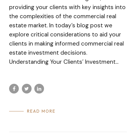
providing your clients with key insights into
the complexities of the commercial real
estate market. In today’s blog post we
explore critical considerations to aid your
clients in making informed commercial real
estate investment decisions.
Understanding Your Clients’ Investment...
READ MORE