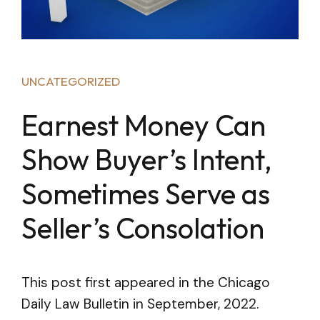
UNCATEGORIZED
Earnest Money Can
Show Buyer’s Intent,
Sometimes Serve as
Seller’s Consolation
This post first appeared in the Chicago
Daily Law Bulletin in September, 2022.