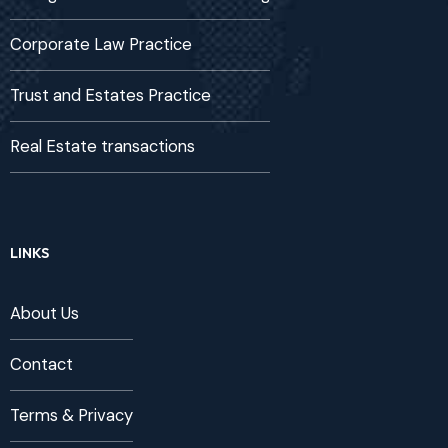
Corporate Law Practice
Trust and Estates Practice
Real Estate transactions
LINKS
About Us
Contact
Terms & Privacy