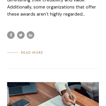
Additionally, some organizations that offer
these awards aren’t highly regarded...
READ MORE