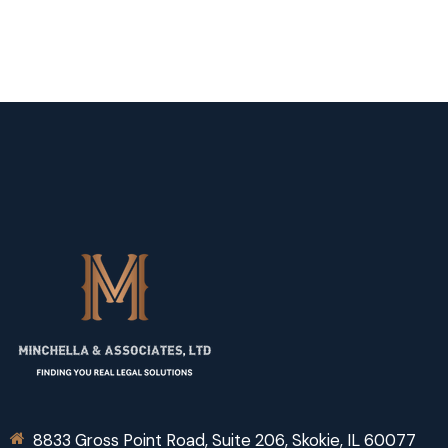
8833 Gross Point Road, Suite 206, Skokie, IL 60077