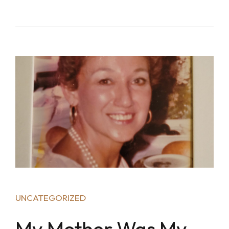
UNCATEGORIZED
My Mother Was My