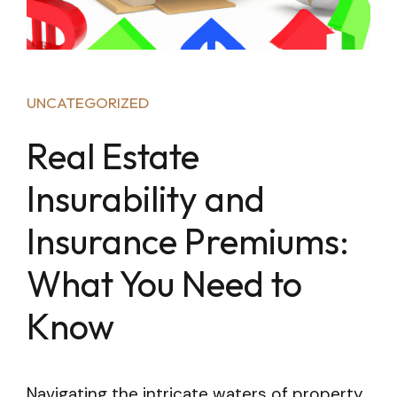
UNCATEGORIZED
Real Estate
Insurability and
Insurance Premiums:
What You Need to
Know
Navigating the intricate waters of property