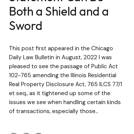
Both a Shield and a
Sword
This post first appeared in the Chicago
Daily Law Bulletin in August, 2022 I was
pleased to see the passage of Public Act
102-765 amending the Illinois Residential
Real Property Disclosure Act, 765 ILCS 77/1
et seq., as it tightened up some of the
issues we see when handling certain kinds
of transactions, especially those...