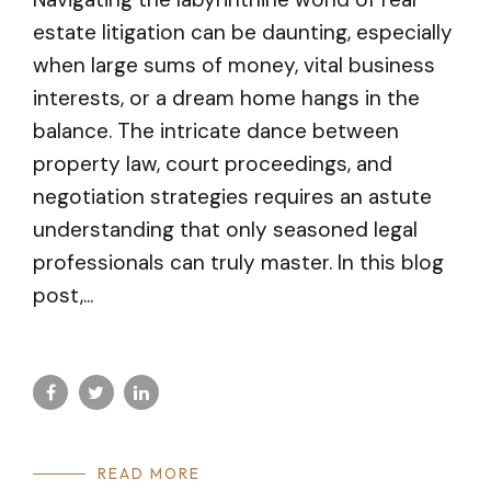
estate litigation can be daunting, especially
when large sums of money, vital business
interests, or a dream home hangs in the
balance. The intricate dance between
property law, court proceedings, and
negotiation strategies requires an astute
understanding that only seasoned legal
professionals can truly master. In this blog
post,...
READ MORE