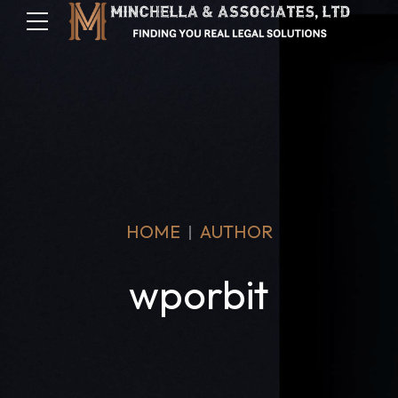
HOME
AUTHOR
wporbit