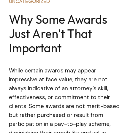
UNCATEGORIZED
Why Some Awards
Just Aren’t That
Important
While certain awards may appear
impressive at face value, they are not
always indicative of an attorney’s skill,
effectiveness, or commitment to their
clients. Some awards are not merit-based
but rather purchased or result from
participation in a pay-to-play scheme,
diminishing their credibility and value.