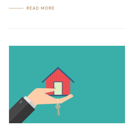
READ MORE