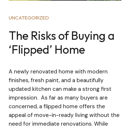
UNCATEGORIZED
The Risks of Buying a
‘Flipped’ Home
A newly renovated home with modern
finishes, fresh paint, and a beautifully
updated kitchen can make a strong first
impression. As far as many buyers are
concerned, a flipped home offers the
appeal of move-in-ready living without the
need for immediate renovations. While