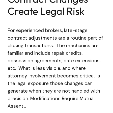
Create Legal Risk
For experienced brokers, late-stage
contract adjustments are a routine part of
closing transactions. The mechanics are
familiar and include repair credits,
possession agreements, date extensions,
etc. What is less visible, and where
attorney involvement becomes critical, is
the legal exposure those changes can
generate when they are not handled with
precision. Modifications Require Mutual
Assent...