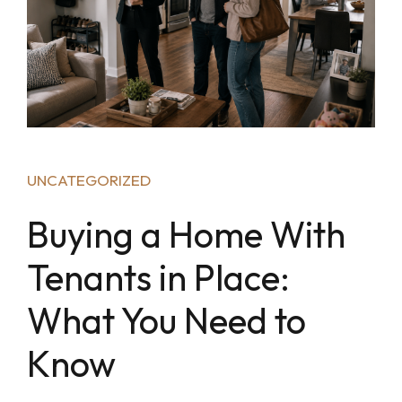
UNCATEGORIZED
Buying a Home With
Tenants in Place:
What You Need to
Know