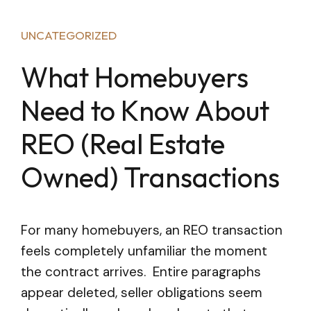
UNCATEGORIZED
What Homebuyers
Need to Know About
REO (Real Estate
Owned) Transactions
For many homebuyers, an REO transaction
feels completely unfamiliar the moment
the contract arrives. Entire paragraphs
appear deleted, seller obligations seem