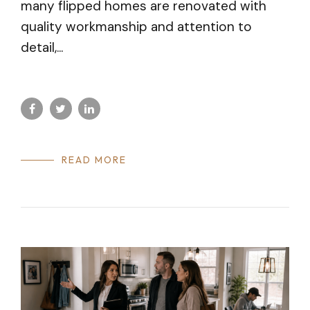
many flipped homes are renovated with
quality workmanship and attention to
detail,...
READ MORE