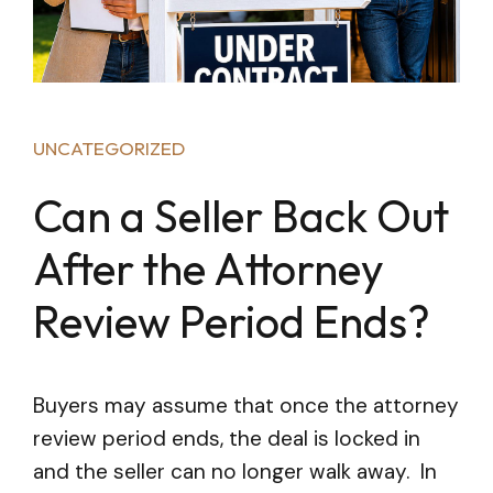
UNCATEGORIZED
Can a Seller Back Out
After the Attorney
Review Period Ends?
Buyers may assume that once the attorney
review period ends, the deal is locked in
and the seller can no longer walk away. In