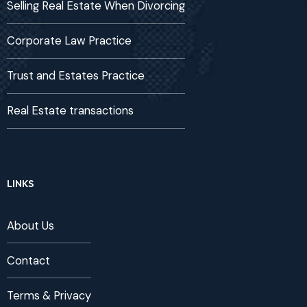
Selling Real Estate When Divorcing
Corporate Law Practice
Trust and Estates Practice
Real Estate transactions
LINKS
About Us
Contact
Terms & Privacy