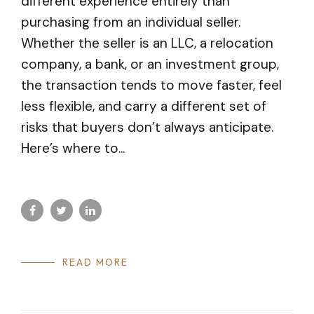
different experience entirely than
purchasing from an individual seller.
Whether the seller is an LLC, a relocation
company, a bank, or an investment group,
the transaction tends to move faster, feel
less flexible, and carry a different set of
risks that buyers don’t always anticipate.
Here’s where to...
READ MORE