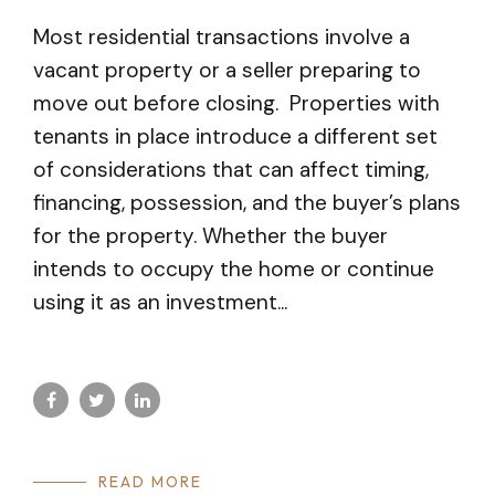
Most residential transactions involve a
vacant property or a seller preparing to
move out before closing. Properties with
tenants in place introduce a different set
of considerations that can affect timing,
financing, possession, and the buyer’s plans
for the property. Whether the buyer
intends to occupy the home or continue
using it as an investment...
READ MORE