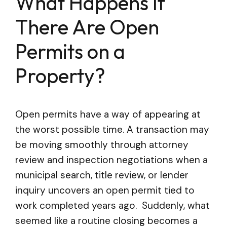
What Happens If
There Are Open
Permits on a
Property?
Open permits have a way of appearing at
the worst possible time. A transaction may
be moving smoothly through attorney
review and inspection negotiations when a
municipal search, title review, or lender
inquiry uncovers an open permit tied to
work completed years ago. Suddenly, what
seemed like a routine closing becomes a