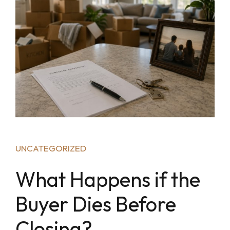
UNCATEGORIZED
What Happens if the
Buyer Dies Before
Closing?