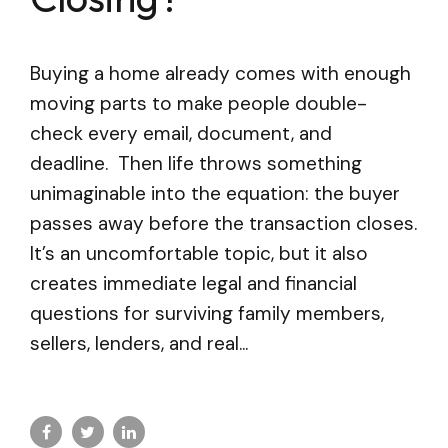
Buying a home already comes with enough
moving parts to make people double-
check every email, document, and
deadline. Then life throws something
unimaginable into the equation: the buyer
passes away before the transaction closes.
It’s an uncomfortable topic, but it also
creates immediate legal and financial
questions for surviving family members,
sellers, lenders, and real...