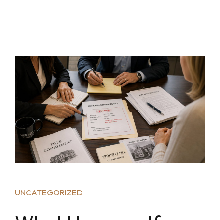
UNCATEGORIZED