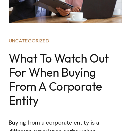
UNCATEGORIZED
What To Watch Out
For When Buying
From A Corporate
Entity
Buying from a corporate entity is a