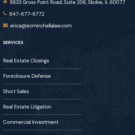
8833 Gross Point Road, Suite 206, Skokie, IL 60077
847-677-6772
erica@ecminchellalaw.com
SERVICES
Real Estate Closings
Foreclosure Defense
Short Sales
Real Estate Litigation
Commercial Investment