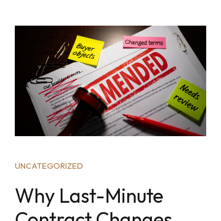
UNCATEGORIZED
Why Last-Minute
Contract Changes