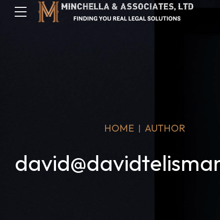
HOME
AUTHOR
david@davidtelisma