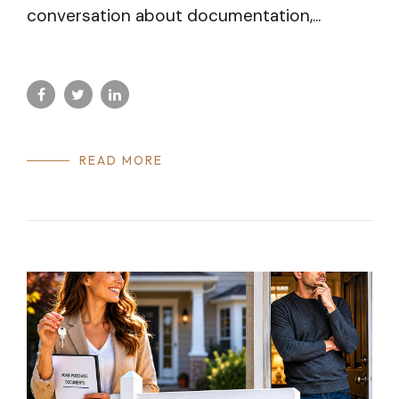
conversation about documentation,...
READ MORE