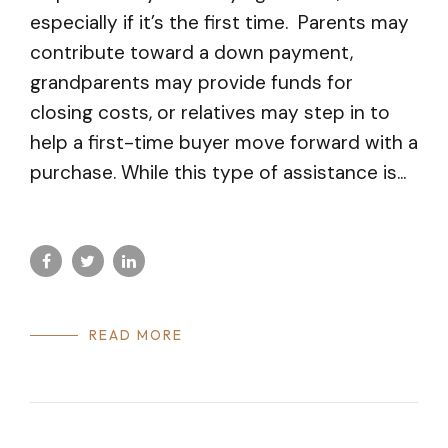
especially if it’s the first time. Parents may
contribute toward a down payment,
grandparents may provide funds for
closing costs, or relatives may step in to
help a first-time buyer move forward with a
purchase. While this type of assistance is...
READ MORE