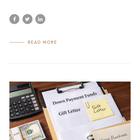
READ MORE