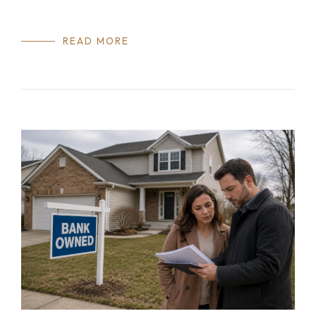
READ MORE