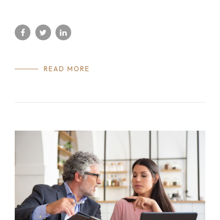
READ MORE