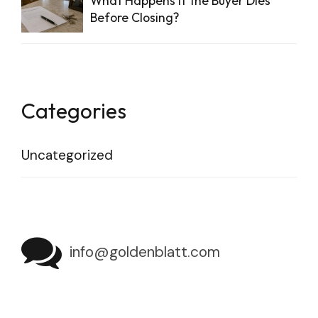
What Happens if the Buyer Dies
Before Closing?
Categories
Uncategorized
info@goldenblatt.com