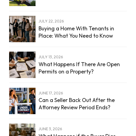
JULY 22, 2026
Buying a Home With Tenants in
Place: What You Need to Know
JULY 13, 2026
What Happens If There Are Open
Permits on a Property?
JUNE 17, 2026
Can a Seller Back Out After the
Attorney Review Period Ends?
JUNE 3, 2026