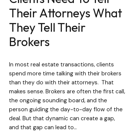
Their Attorneys What
They Tell Their
Brokers
In most real estate transactions, clients
spend more time talking with their brokers
than they do with their attorneys. That
makes sense. Brokers are often the first call,
the ongoing sounding board, and the
person guiding the day-to-day flow of the
deal. But that dynamic can create a gap,
and that gap can lead to...