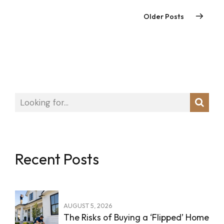
Older Posts
Recent Posts
AUGUST 5, 2026
The Risks of Buying a ‘Flipped’ Home