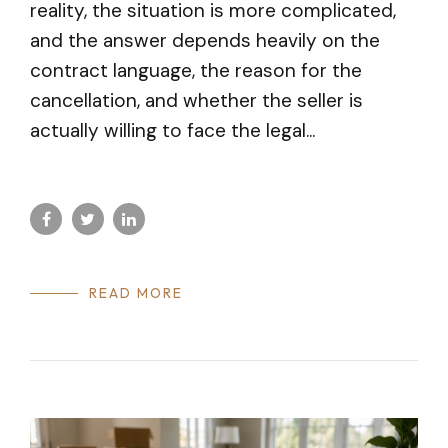
reality, the situation is more complicated,
and the answer depends heavily on the
contract language, the reason for the
cancellation, and whether the seller is
actually willing to face the legal...
READ MORE