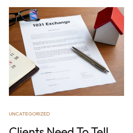
UNCATEGORIZED
Clients Need To Tell