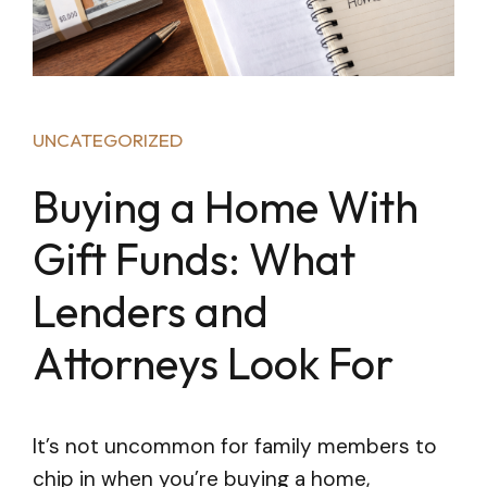
UNCATEGORIZED
Buying a Home With
Gift Funds: What
Lenders and
Attorneys Look For
It’s not uncommon for family members to
chip in when you’re buying a home,