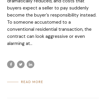
dramatically reduced, and costs that
buyers expect a seller to pay suddenly
become the buyer’s responsibility instead.
To someone accustomed to a
conventional residential transaction, the
contract can look aggressive or even
alarming at...
READ MORE