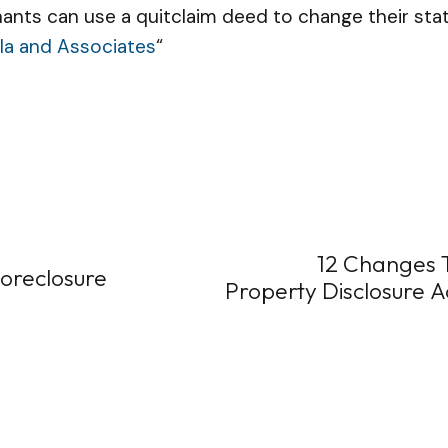
ants can use a quitclaim deed to change their stat
la and Associates
“
12 Changes To
Foreclosure
Property Disclosure A