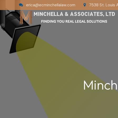
erica@ecminchellalaw.com
7538 St. Louis 
Minch