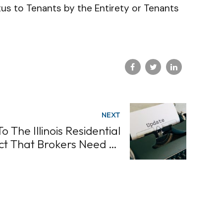
us to Tenants by the Entirety or Tenants
NEXT
 The Illinois Residential
ct That Brokers Need To
Know