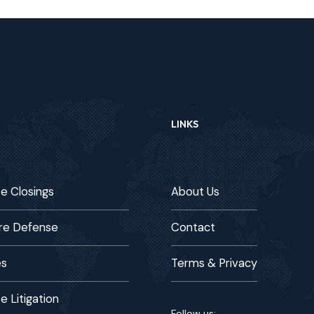
LINKS
te Closings
About Us
re Defense
Contact
es
Terms & Privacy
e Litigation
Follow us: