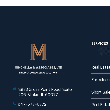
SERVICES
Real Esta
Foreclosu
8833 Gross Point Road, Suite
Short Sal
206, Skokie, IL 60077
847-677-6772
Real Estat