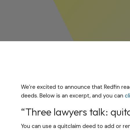
We’re excited to announce that Redfin rea
deeds. Below is an excerpt, and you can
cl
“Three lawyers talk: qui
You can use a quitclaim deed to add or rem