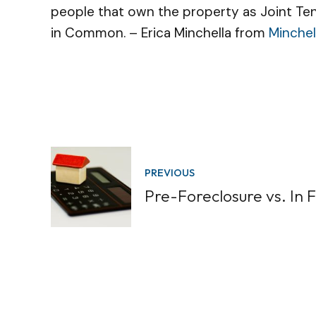
people that own the property as Joint Ten
in Common. – Erica Minchella from
Minchel
PREVIOUS
Pre-Foreclosure vs. In 