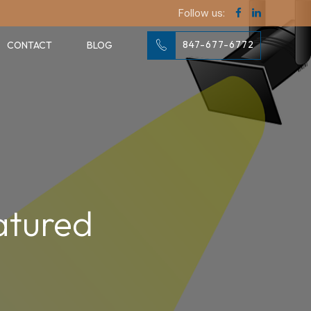
Follow us:
847-677-6772
CONTACT
BLOG
atured