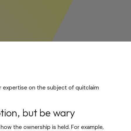
 expertise on the subject of quitclaim
tion, but be wary
 how the ownership is held. For example,