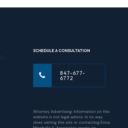
SCHEDULE A CONSULTATION
847-677-
6772
Attorney Advertising: Information on this
website is not legal advice. In no way
does visiting this site or contacting Erica
Minchella & Associates create an