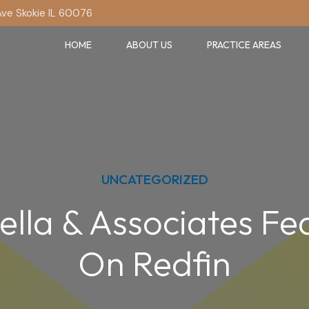
Ave Skokie IL 60076
HOME
ABOUT US
PRACTICE AREAS
UNCATEGORIZED
ella & Associates Fe
On Redfin