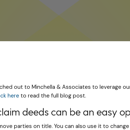
ched out to Minchella & Associates to leverage our
ick here
to read the full blog post.
tclaim deeds can be an easy op
ove parties on title. You can also use it to change